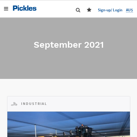
AU$
Sign-up/ Login
September 2021
INDUSTRIAL