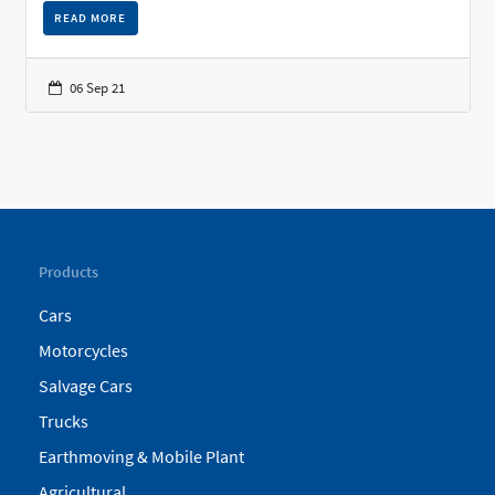
READ MORE
06 Sep 21
Products
Cars
Motorcycles
Salvage Cars
Trucks
Earthmoving & Mobile Plant
Agricultural