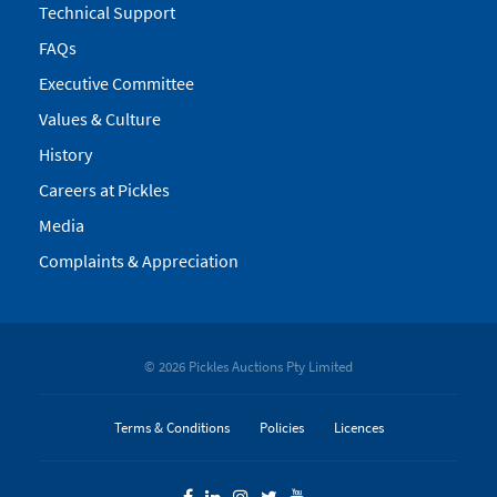
Technical Support
FAQs
Executive Committee
Values & Culture
History
Careers at Pickles
Media
Complaints & Appreciation
© 2026 Pickles Auctions Pty Limited
Terms & Conditions
Policies
Licences