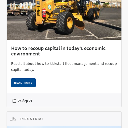
How to recoup capital in today’s economic
environment
Read all about how to kickstart fleet management and recoup
capital today.
READ MORE
24 Sep 21
INDUSTRIAL