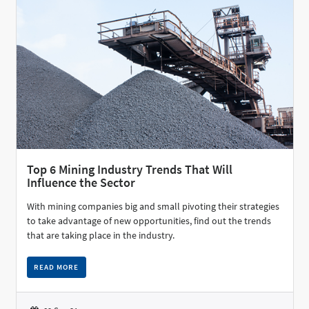
Top 6 Mining Industry Trends That Will
Influence the Sector
With mining companies big and small pivoting their strategies
to take advantage of new opportunities, find out the trends
that are taking place in the industry.
READ MORE