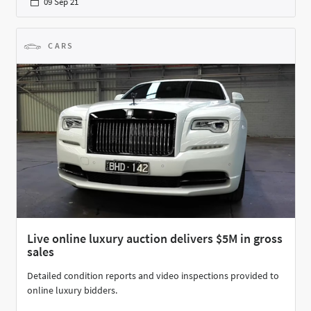
09 Sep 21
CARS
Live online luxury auction delivers $5M in gross
sales
Detailed condition reports and video inspections provided to
online luxury bidders.