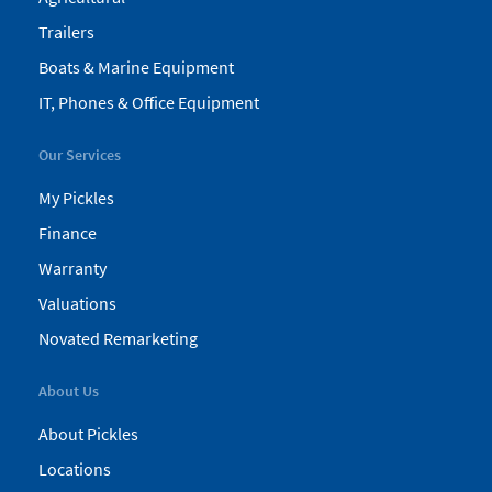
Trailers
Boats & Marine Equipment
IT, Phones & Office Equipment
Our Services
My Pickles
Finance
Warranty
Valuations
Novated Remarketing
About Us
About Pickles
Locations