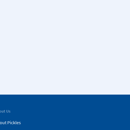
out Us
out Pickles