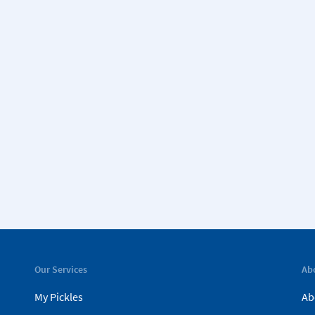
Our Services
Ab
My Pickles
Ab