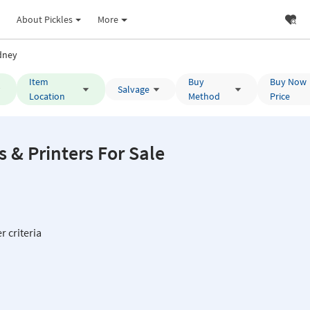
About Pickles
More
dney
Item
Buy
Buy Now
Salvage
Location
Method
Price
& Printers For Sale
r criteria