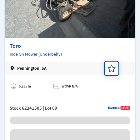
Toro
Ride On Mower (Underbelly)
Pennington, SA
Add a note
6,235 hr
WOVR N/A
Stock
62241505
| Lot 69