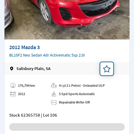
2012 Mazda 3
BL10F2 Neo Sedan 4dr Activematic 5sp 2.0i
Salisbury Plain, SA
Add a note
176,794 km
4 cyl 2 L Petrol - Unleaded ULP
2012
5 Spd Sports Automatic
Repairable Write-Off
Stock
62365758
| Lot 106