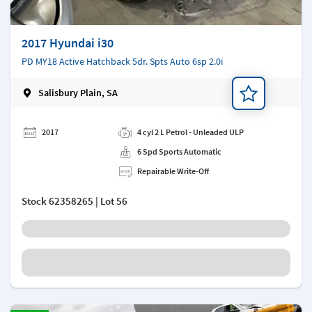
2017 Hyundai i30
PD MY18 Active Hatchback 5dr. Spts Auto 6sp 2.0i
Salisbury Plain, SA
Add a note
2017
4 cyl 2 L Petrol - Unleaded ULP
6 Spd Sports Automatic
Repairable Write-Off
Stock
62358265
| Lot 56