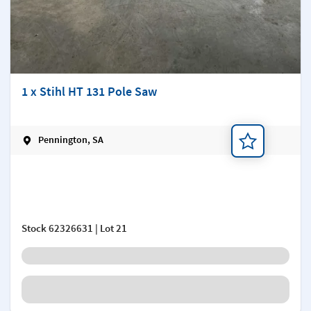
1 x Stihl HT 131 Pole Saw
Pennington, SA
Add a note
Stock
62326631
| Lot 21