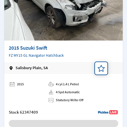
2015 Suzuki Swift
FZ MY15 GL Navigator Hatchback
Salisbury Plain, SA
Add a note
2015
4 cyl 1.4 L Petrol
4 Spd Automatic
Statutory Write-Off
Stock
62347409