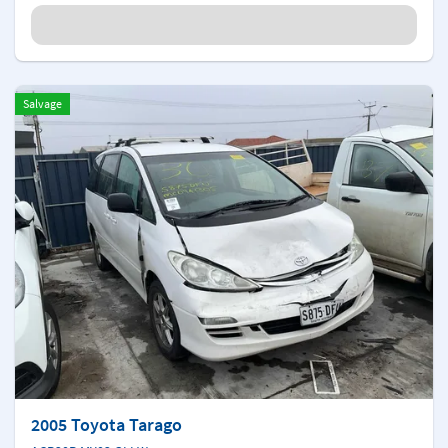
Salvage
2005 Toyota Tarago