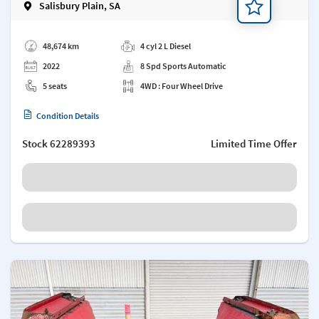
Salisbury Plain, SA
Add a note
48,674 km
4 cyl 2 L Diesel
2022
8 Spd Sports Automatic
5 seats
4WD : Four Wheel Drive
Condition Details
Stock
62289393
Limited Time Offer