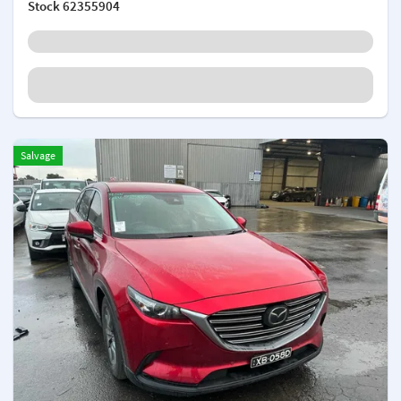
Stock
62355904
Salvage