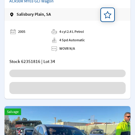
ACR30R MY03 GLI Wagon
Salisbury Plain, SA
Add a note
2005
4 cyl 2.4 L Petrol
4 Spd Automatic
WOVR N/A
Stock
62351816
| Lot 34
Salvage