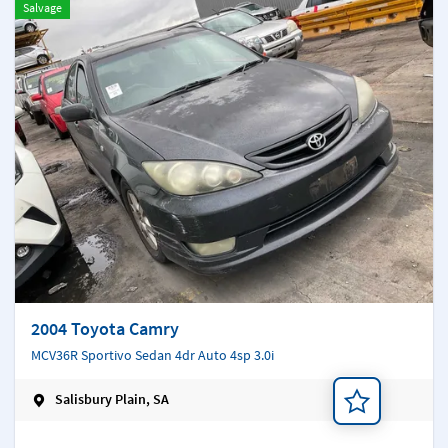
Salvage
2004 Toyota Camry
MCV36R Sportivo Sedan 4dr Auto 4sp 3.0i
Salisbury Plain, SA
Add a note