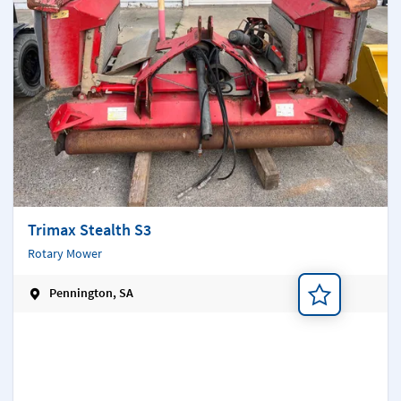
Trimax Stealth S3
Rotary Mower
Pennington, SA
Add a note