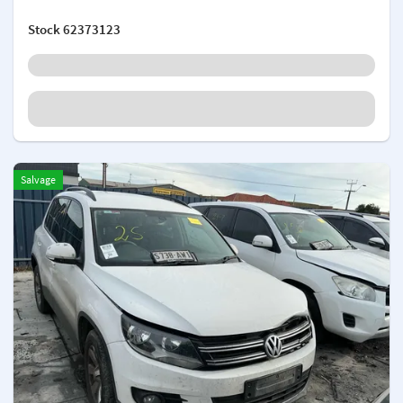
Stock
62373123
Salvage