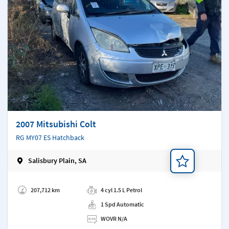
2007 Mitsubishi Colt
RG MY07 ES Hatchback
Salisbury Plain, SA
Add a note
207,712 km
4 cyl 1.5 L Petrol
1 Spd Automatic
WOVR N/A