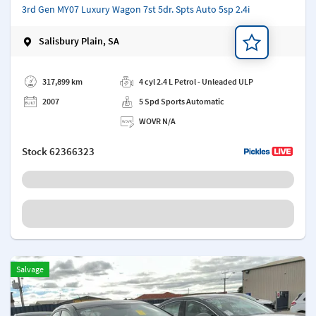
3rd Gen MY07 Luxury Wagon 7st 5dr. Spts Auto 5sp 2.4i
Salisbury Plain, SA
Add a note
317,899 km
4 cyl 2.4 L Petrol - Unleaded ULP
2007
5 Spd Sports Automatic
WOVR N/A
Stock
62366323
Salvage