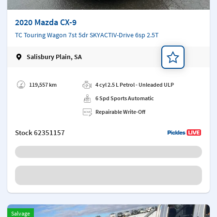
2020 Mazda CX-9
TC Touring Wagon 7st 5dr SKYACTIV-Drive 6sp 2.5T
Salisbury Plain, SA
Add a note
119,557 km
4 cyl 2.5 L Petrol - Unleaded ULP
6 Spd Sports Automatic
Repairable Write-Off
Stock
62351157
Salvage