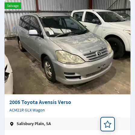
Salvage
2005 Toyota Avensis Verso
ACM21R GLX Wagon
Salisbury Plain, SA