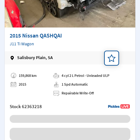
2015 Nissan QASHQAI
J11 Ti Wagon
Salisbury Plain, SA
Add a note
159,868 km
4 cyl 2 L Petrol - Unleaded ULP
2015
1 Spd Automatic
Repairable Write-Off
Stock
62363218