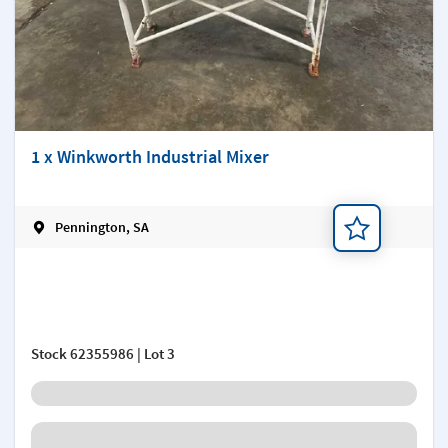
1 x Winkworth Industrial Mixer
Pennington, SA
Add a note
Stock
62355986
| Lot 3