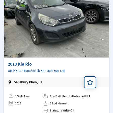
2013 Kia Rio
UB MY13 S Hatchback 5dr Man 6sp 1.4i
Salisbury Plain, SA
Add a note
108,444 km
4 cyl 1.4 L Petrol - Unleaded ULP
2013
6 Spd Manual
Statutory Write-Off