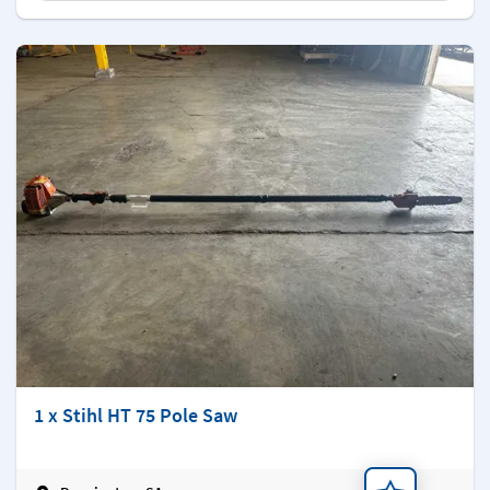
1 x Stihl HT 75 Pole Saw