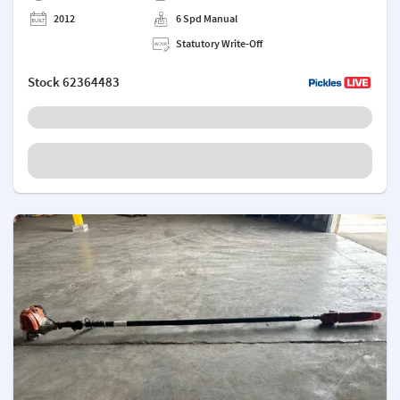
2012
6 Spd Manual
Statutory Write-Off
Stock
62364483