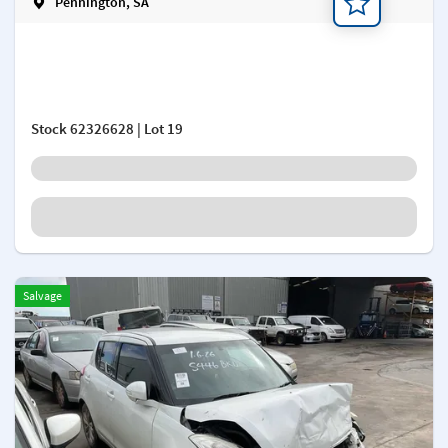
Pennington, SA
Add a note
Stock
62326628
| Lot 19
Salvage