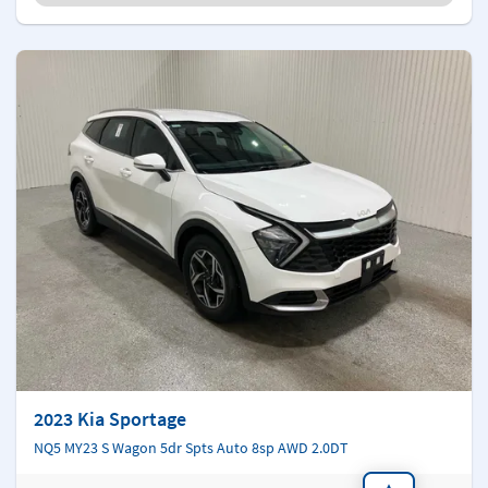
2023 Kia Sportage
NQ5 MY23 S Wagon 5dr Spts Auto 8sp AWD 2.0DT