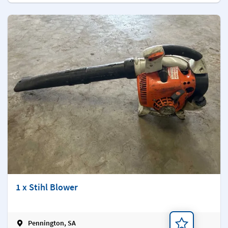
1 x Stihl Blower
Pennington, SA