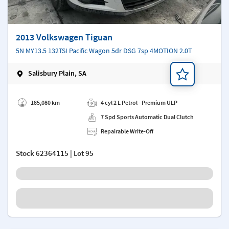
2013 Volkswagen Tiguan
5N MY13.5 132TSI Pacific Wagon 5dr DSG 7sp 4MOTION 2.0T
Salisbury Plain, SA
Add a note
185,080 km
4 cyl 2 L Petrol - Premium ULP
7 Spd Sports Automatic Dual Clutch
Repairable Write-Off
Stock
62364115
| Lot 95