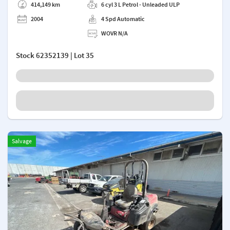
414,149 km
6 cyl 3 L Petrol - Unleaded ULP
2004
4 Spd Automatic
WOVR N/A
Stock
62352139
| Lot 35
Salvage