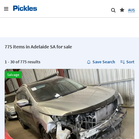
AU$
775 items in Adelaide SA for sale
1 - 30 of 775 results
Save Search
Sort
Salvage