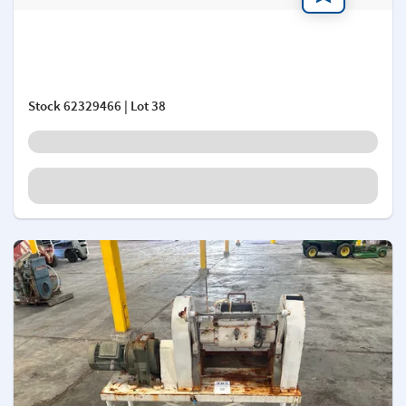
Add a note
Stock
62329466
| Lot 38