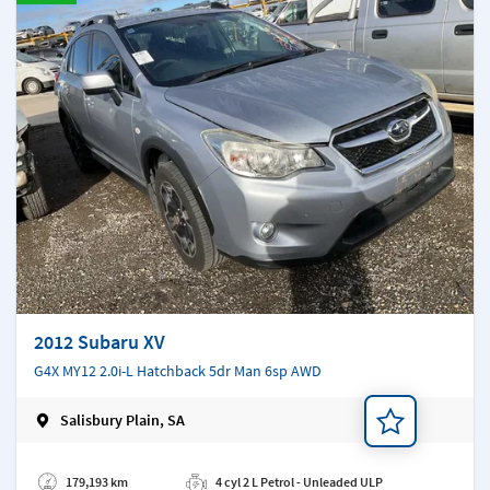
2012 Subaru XV
G4X MY12 2.0i-L Hatchback 5dr Man 6sp AWD
Salisbury Plain, SA
Add a note
179,193 km
4 cyl 2 L Petrol - Unleaded ULP