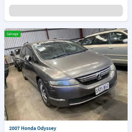
Salvage
2007 Honda Odyssey