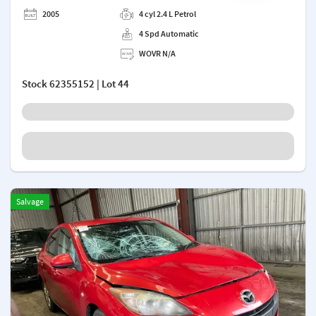
Add a note
2005
4 cyl 2.4 L Petrol
4 Spd Automatic
WOVR N/A
Stock
62355152
| Lot 44
Salvage