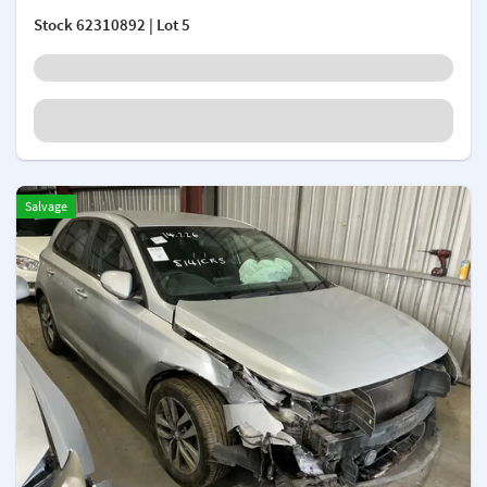
Stock
62310892
| Lot 5
Salvage