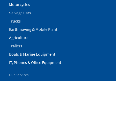
Motorcycles
Salvage Cars
Trucks
Earthmoving & Mobile Plant
Agricultural
Trailers
Boats & Marine Equipment
IT, Phones & Office Equipment
Our Services
My Pickles
Finance
Warranty
Valuations