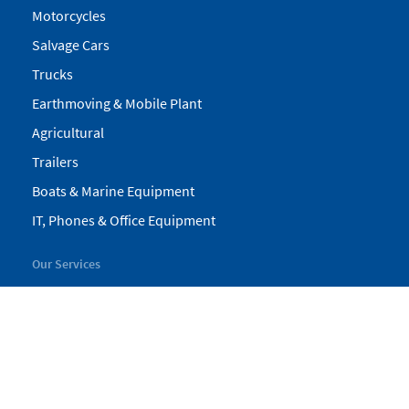
Motorcycles
Salvage Cars
Trucks
Earthmoving & Mobile Plant
Agricultural
Trailers
Boats & Marine Equipment
IT, Phones & Office Equipment
Our Services
My Pickles
Finance
Warranty
Valuations