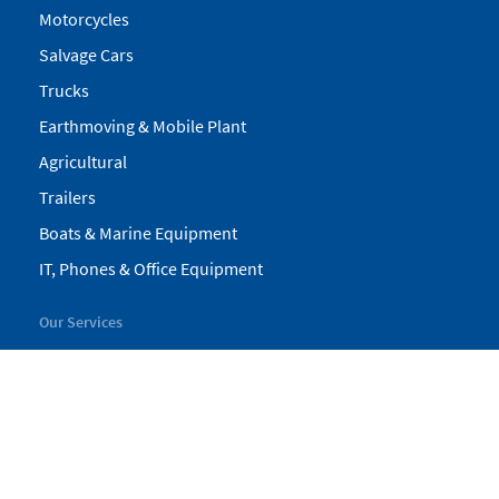
Motorcycles
Salvage Cars
Trucks
Earthmoving & Mobile Plant
Agricultural
Trailers
Boats & Marine Equipment
IT, Phones & Office Equipment
Our Services
My Pickles
Finance
Warranty
Valuations