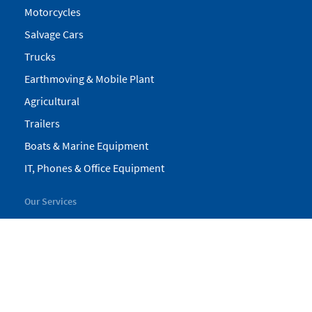
Motorcycles
Salvage Cars
Trucks
Earthmoving & Mobile Plant
Agricultural
Trailers
Boats & Marine Equipment
IT, Phones & Office Equipment
Our Services
My Pickles
Finance
Warranty
Valuations