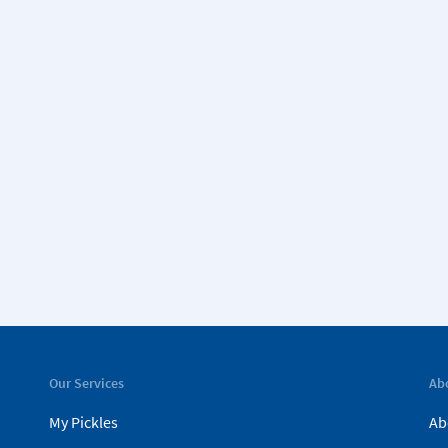
Our Services
Ab
My Pickles
Ab