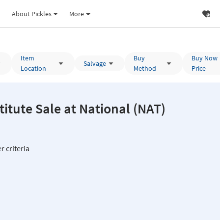
About Pickles
More
Item
Buy
Buy Now
Salvage
Location
Method
Price
National Measurements Institute Sale at National (NAT)
r criteria