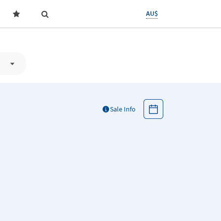
AU$
Sale Info