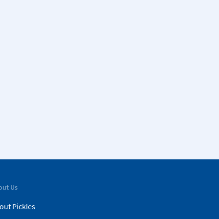
out Us
out Pickles