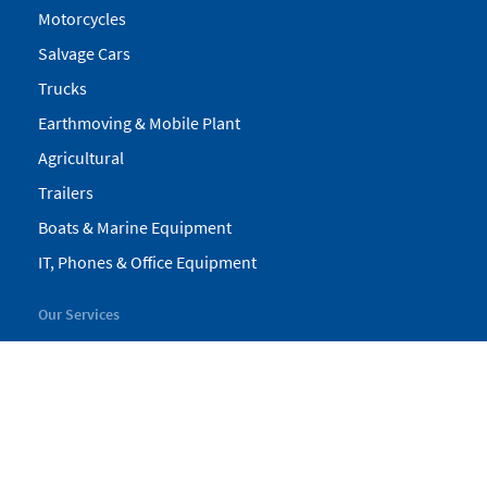
Motorcycles
Salvage Cars
Trucks
Earthmoving & Mobile Plant
Agricultural
Trailers
Boats & Marine Equipment
IT, Phones & Office Equipment
Our Services
My Pickles
Finance
Warranty
Valuations