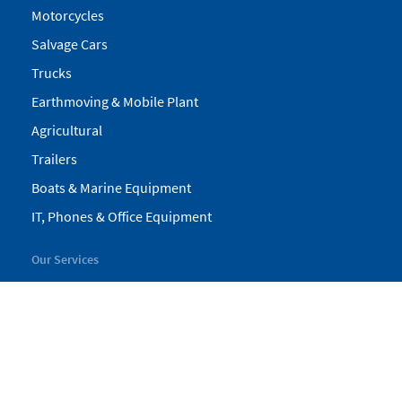
Motorcycles
Salvage Cars
Trucks
Earthmoving & Mobile Plant
Agricultural
Trailers
Boats & Marine Equipment
IT, Phones & Office Equipment
Our Services
My Pickles
Finance
Warranty
Valuations