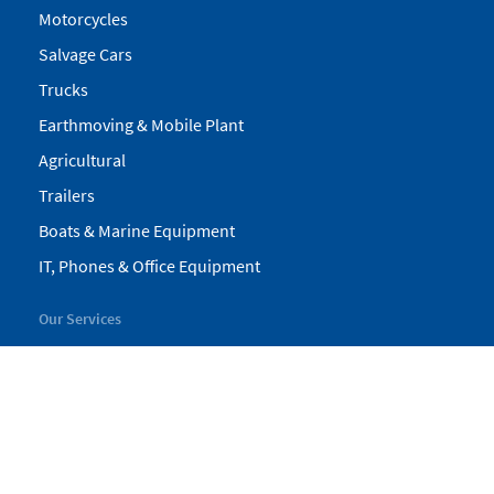
Motorcycles
Salvage Cars
Trucks
Earthmoving & Mobile Plant
Agricultural
Trailers
Boats & Marine Equipment
IT, Phones & Office Equipment
Our Services
My Pickles
Finance
Warranty
Valuations