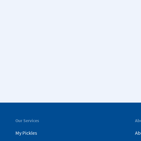
Our Services
Ab
My Pickles
Ab