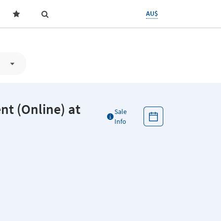
AU$
(Online) at
Sale
Info