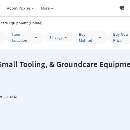
About Pickles
More
care Equipment (Online)
Item
Buy
Buy Now
Salvage
Location
Method
Price
all Tooling, & Groundcare Equipment 
r criteria