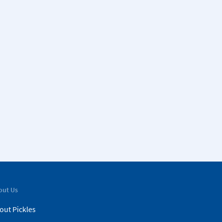
out Us
out Pickles