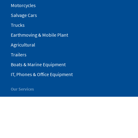
Motorcycles
Salvage Cars
Trucks
Earthmoving & Mobile Plant
Agricultural
Trailers
Boats & Marine Equipment
IT, Phones & Office Equipment
Our Services
My Pickles
Finance
Warranty
Valuations