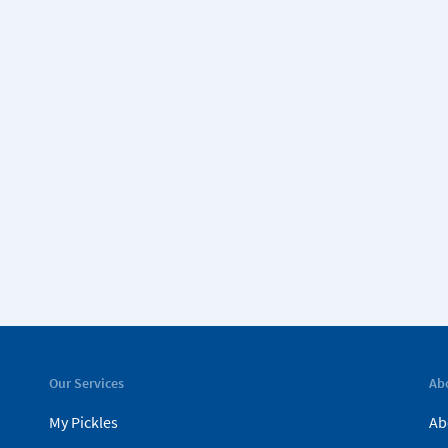
Our Services
Ab
My Pickles
Ab