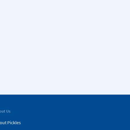
out Us
out Pickles