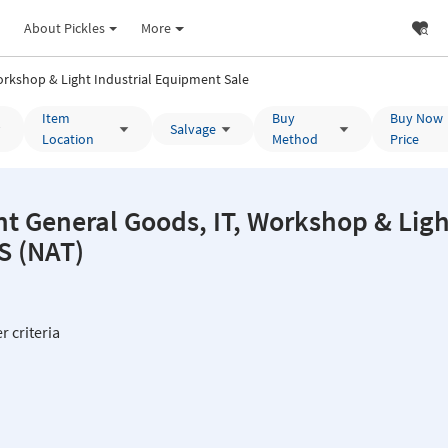
About Pickles
More
rkshop & Light Industrial Equipment Sale
Item
Buy
Buy Now
Salvage
Location
Method
Price
 General Goods, IT, Workshop & Light
C & TAS (NAT)
r criteria