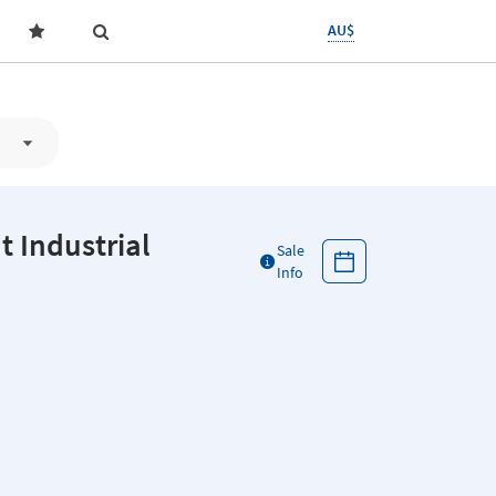
AU$
 Industrial
Sale
Info