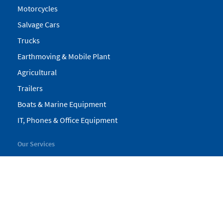
Motorcycles
Salvage Cars
Trucks
Earthmoving & Mobile Plant
Agricultural
Trailers
Boats & Marine Equipment
IT, Phones & Office Equipment
Our Services
My Pickles
Finance
Warranty
Valuations