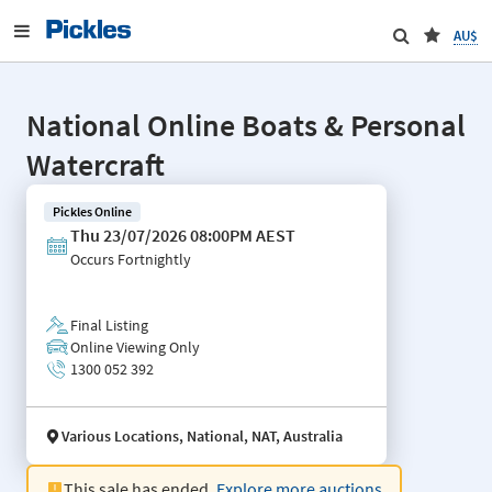
AU$
National Online Boats & Personal
Watercraft
Pickles Online
Thu 23/07/2026 08:00PM AEST
Occurs
Fortnightly
Final Listing
Online Viewing Only
1300 052 392
Various Locations, National, NAT, Australia
This sale has ended.
Explore more auctions