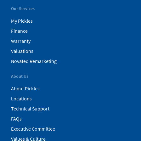
Our Services
My Pickles
Finance
Warranty
Valuations
Novated Remarketing
About Us
About Pickles
Locations
Technical Support
FAQs
Executive Committee
Values & Culture