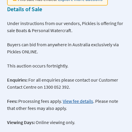
Details of Sale
Under instructions from our vendors, Pickles is offering for
sale Boats & Personal Watercraft.
Buyers can bid from anywhere in Australia exclusively via
Pickles ONLINE.
This auction occurs fortnightly.
Enquiries:
For all enquiries please contact our Customer
Contact Centre on 1300 052 392.
Fees:
Processing fees apply.
View fee details
. Please note
that other fees may also apply.
Viewing Days:
Online viewing only.