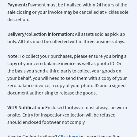
Payment:
Payment must be finalised within 24 hours of the
sale closing or your invoice may be cancelled at Pickles sole
discretion.
Delivery/collection information:
All assets sold as pick up
only. All lots must be collected within three business days.
Note:
To collect your purchases, please ensure you bring a
copy of your zero balance invoice as well as photo ID. On
the basis you send a third party to collect your goods on
your behalf, you will need to send them with a copy of your
zero balance invoice, a copy of your photo ID and a signed
document authorising to release the goods.
WHS Notification:
Enclosed footwear must always be worn
onsite. Entry for inspection/collection will be refused
should enclosed footwear not comply.
New to Online Auctions?
Click here
to Learn How to Buy