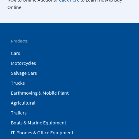
Online.
Products
Cars
Motorcycles
Salvage Cars
Trucks
Earthmoving & Mobile Plant
Agricultural
Trailers
Boats & Marine Equipment
IT, Phones & Office Equipment