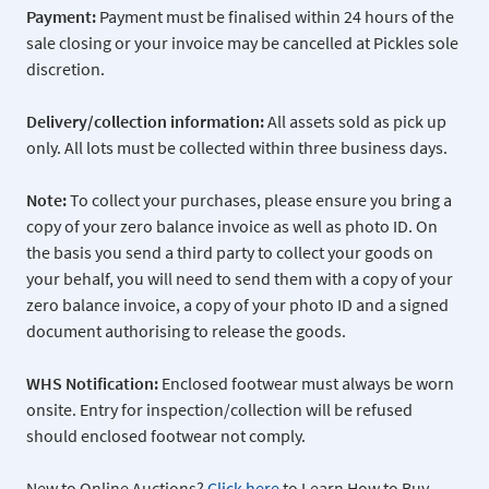
Payment:
Payment must be finalised within 24 hours of the
sale closing or your invoice may be cancelled at Pickles sole
discretion.
Delivery/collection information:
All assets sold as pick up
only. All lots must be collected within three business days.
Note:
To collect your purchases, please ensure you bring a
copy of your zero balance invoice as well as photo ID. On
the basis you send a third party to collect your goods on
your behalf, you will need to send them with a copy of your
zero balance invoice, a copy of your photo ID and a signed
document authorising to release the goods.
WHS Notification:
Enclosed footwear must always be worn
onsite. Entry for inspection/collection will be refused
should enclosed footwear not comply.
New to Online Auctions?
Click here
to Learn How to Buy