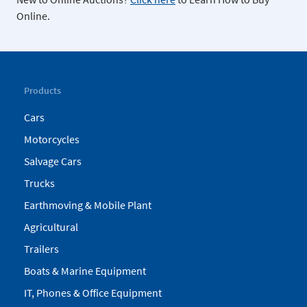
Online.
Products
Cars
Motorcycles
Salvage Cars
Trucks
Earthmoving & Mobile Plant
Agricultural
Trailers
Boats & Marine Equipment
IT, Phones & Office Equipment