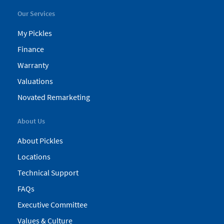
Our Services
My Pickles
Finance
Warranty
Valuations
Novated Remarketing
About Us
About Pickles
Locations
Technical Support
FAQs
Executive Committee
Values & Culture