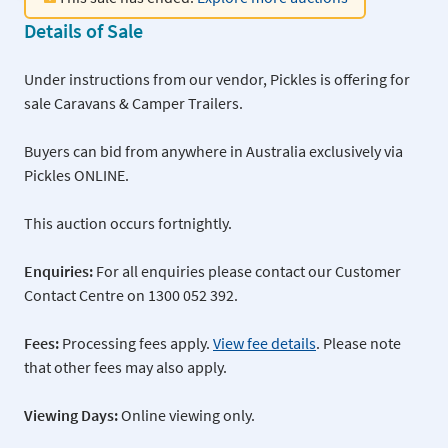
Details of Sale
Under instructions from our vendor, Pickles is offering for
sale Caravans & Camper Trailers.
Buyers can bid from anywhere in Australia exclusively via
Pickles ONLINE.
This auction occurs fortnightly.
Enquiries:
For all enquiries please contact our Customer
Contact Centre on 1300 052 392.
Fees:
Processing fees apply.
View fee details
. Please note
that other fees may also apply.
Viewing Days:
Online viewing only.