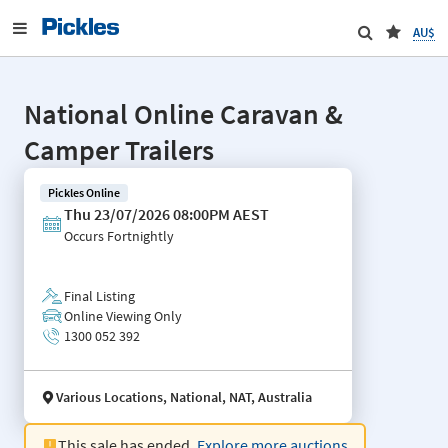
AU$
National Online Caravan &
Camper Trailers
Pickles Online
Thu 23/07/2026 08:00PM AEST
Occurs
Fortnightly
Final Listing
Online Viewing Only
1300 052 392
Various Locations, National, NAT, Australia
This sale has ended.
Explore more auctions