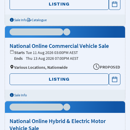
LISTING
Sale Info
Catalogue
National Online Commercial Vehicle Sale
Starts
Tue 11 Aug 2026 03:00PM AEST
Ends
Thu 13 Aug 2026 07:00PM AEST
PROPOSED
Various Locations, Nationwide
LISTING
Sale Info
National Online Hybrid & Electric Motor
Vehicle Sale