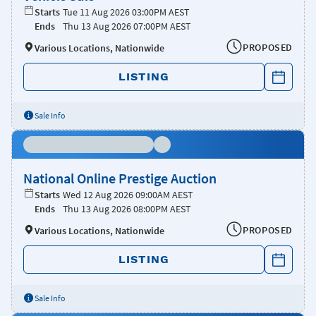
Starts
Tue 11 Aug 2026 03:00PM AEST
Ends
Thu 13 Aug 2026 07:00PM AEST
PROPOSED
Various Locations, Nationwide
LISTING
Sale Info
National Online Prestige Auction
Starts
Wed 12 Aug 2026 09:00AM AEST
Ends
Thu 13 Aug 2026 08:00PM AEST
PROPOSED
Various Locations, Nationwide
LISTING
Sale Info