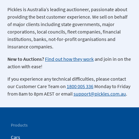
Pickles is Australia’s leading auctioneer, passionate about
providing the best customer experience. We sell on behalf
of major clients including state governments, major
corporations, local councils, fleet companies, financial
institutions, banks, not-for-profit organisations and
insurance companies.
New to Auctions?
Find out how they work
and join in on the
action with ease!
If you experience any technical difficulties, please contact
our Customer Care Team on
1800 005 336
Monday to Friday
from 8am to 8pm AEST or email
support@pickles.com.au
.
Products
Cars