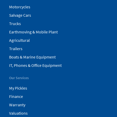
Motorcycles
Salvage Cars
Trucks
Earthmoving & Mobile Plant
Agricultural
Trailers
Boats & Marine Equipment
IT, Phones & Office Equipment
Our Services
My Pickles
Finance
Warranty
Valuations