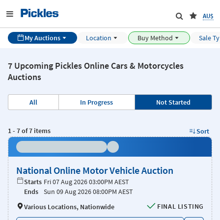
AU$
My Auctions
Location
Buy Method
Sale T
7 Upcoming Pickles Online Cars & Motorcycles
Auctions
All
In Progress
Not Started
1
-
7
of
7
items
Sort
National Online Motor Vehicle Auction
Starts
Fri 07 Aug 2026 03:00PM AEST
Ends
Sun 09 Aug 2026 08:00PM AEST
FINAL LISTING
Various Locations, Nationwide