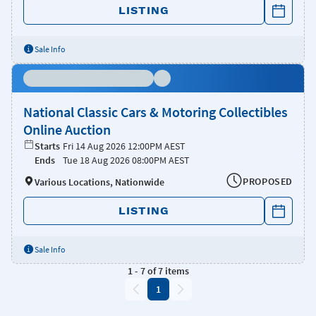
LISTING
Sale Info
National Classic Cars & Motoring Collectibles
Online Auction
Starts
Fri 14 Aug 2026 12:00PM AEST
Ends
Tue 18 Aug 2026 08:00PM AEST
PROPOSED
Various Locations, Nationwide
LISTING
Sale Info
1
-
7
of
7
items
1