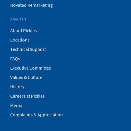
Novated Remarketing
About Us
About Pickles
Locations
Technical Support
FAQs
Executive Committee
Values & Culture
History
Careers at Pickles
Media
Complaints & Appreciation