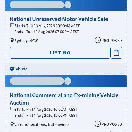
National Unreserved Motor Vehicle Sale
Starts
Thu 13 Aug 2026 10:00AM AEST
Ends
Tue 18 Aug 2026 07:00PM AEST
PROPOSED
Sydney, NSW
LISTING
Sale Info
National Commercial and Ex-mining Vehicle
Auction
Starts
Fri 14 Aug 2026 10:00AM AEST
Ends
Fri 14 Aug 2026 12:00PM AEST
PROPOSED
Various Locations, Nationwide