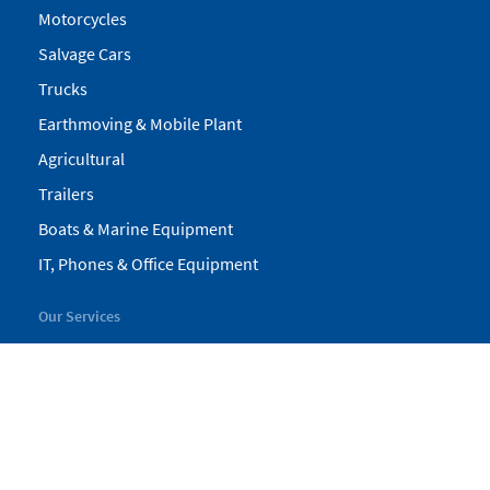
Motorcycles
Salvage Cars
Trucks
Earthmoving & Mobile Plant
Agricultural
Trailers
Boats & Marine Equipment
IT, Phones & Office Equipment
Our Services
My Pickles
Finance
Warranty
Valuations