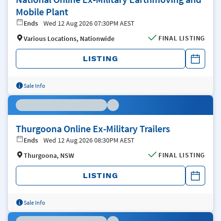
Mobile Plant
Ends
Wed 12 Aug 2026 07:30PM AEST
FINAL LISTING
Various Locations, Nationwide
LISTING
Sale Info
Thurgoona Online Ex-Military Trailers
Ends
Wed 12 Aug 2026 08:30PM AEST
FINAL LISTING
Thurgoona, NSW
LISTING
Sale Info