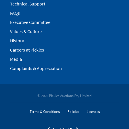
Technical Support
FAQs
Executive Committee
Values & Culture
History
Careers at Pickles
Media
Complaints & Appreciation
© 2026 Pickles Auctions Pty Limited
Terms & Conditions
Policies
Licences