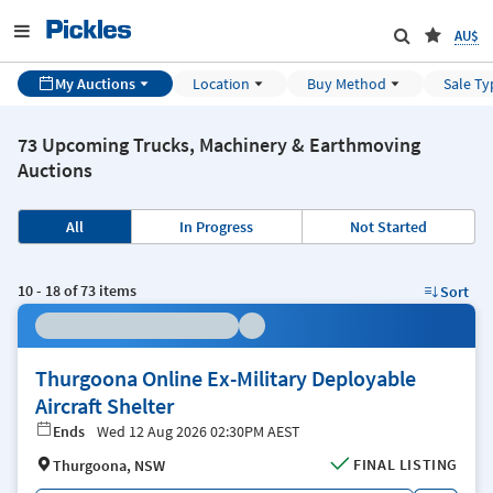
AU$
My Auctions
Location
Buy Method
Sale Ty
73 Upcoming Trucks, Machinery & Earthmoving
Auctions
All
In Progress
Not Started
10
-
18
of
73
items
Sort
Thurgoona Online Ex-Military Deployable
Aircraft Shelter
Ends
Wed 12 Aug 2026 02:30PM AEST
FINAL LISTING
Thurgoona, NSW