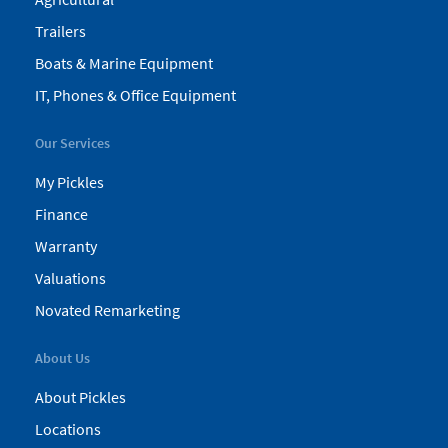
Trailers
Boats & Marine Equipment
IT, Phones & Office Equipment
Our Services
My Pickles
Finance
Warranty
Valuations
Novated Remarketing
About Us
About Pickles
Locations