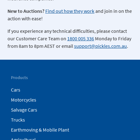
New to Auctions?
Find out how they work
and join in on the
action with ease!
If you experience any technical difficulties, please contact
our Customer Care Team on
1800 005 336
Monday to Friday
from 8am to 8pm AEST or email
support@pickles.com.au
.
Products
Cars
Motorcycles
Salvage Cars
Trucks
Earthmoving & Mobile Plant
Agricultural