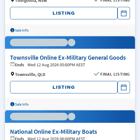
FINAL LISTING
Thurgoona, NSW
LISTING
Sale Info
Townsville Online Ex-Military General Goods
Ends
Wed 12 Aug 2026 05:00PM AEST
FINAL LISTING
Townsville, QLD
LISTING
Sale Info
National Online Ex-Military Boats
Ends
Wed 12 Aug 2026 06:00PM AEST