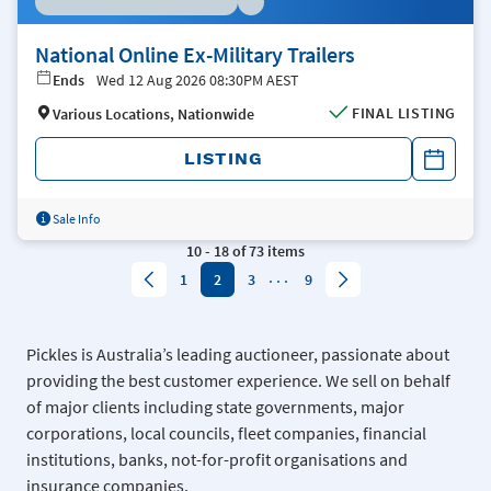
National Online Ex-Military Trailers
Ends
Wed 12 Aug 2026 08:30PM AEST
FINAL LISTING
Various Locations, Nationwide
LISTING
Sale Info
10
-
18
of
73
items
...
1
2
3
9
Pickles is Australia’s leading auctioneer, passionate about
providing the best customer experience. We sell on behalf
of major clients including state governments, major
corporations, local councils, fleet companies, financial
institutions, banks, not-for-profit organisations and
insurance companies.