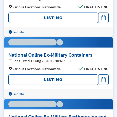
FINAL LISTING
Various Locations, Nationwide
LISTING
Sale Info
National Online Ex-Military Containers
Ends
Wed 12 Aug 2026 06:30PM AEST
FINAL LISTING
Various Locations, Nationwide
LISTING
Sale Info
National Online Ex-Military Earthmoving and