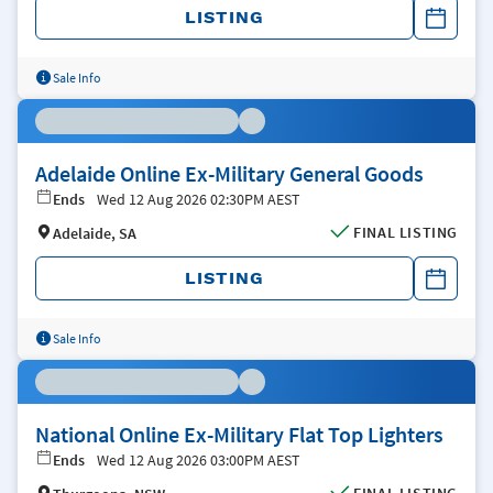
LISTING
Sale Info
Adelaide Online Ex-Military General Goods
Ends
Wed 12 Aug 2026 02:30PM AEST
FINAL LISTING
Adelaide, SA
LISTING
Sale Info
National Online Ex-Military Flat Top Lighters
Ends
Wed 12 Aug 2026 03:00PM AEST