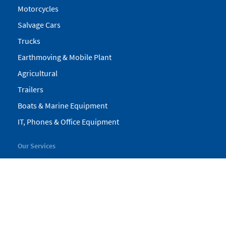
Motorcycles
Salvage Cars
Trucks
Earthmoving & Mobile Plant
Agricultural
Trailers
Boats & Marine Equipment
IT, Phones & Office Equipment
Our Services
My Pickles
Finance
Warranty
Valuations