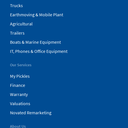
Trucks
Earthmoving & Mobile Plant
Agricultural
Trailers
Boats & Marine Equipment
IT, Phones & Office Equipment
Our Services
My Pickles
Finance
Warranty
Valuations
Novated Remarketing
About Us