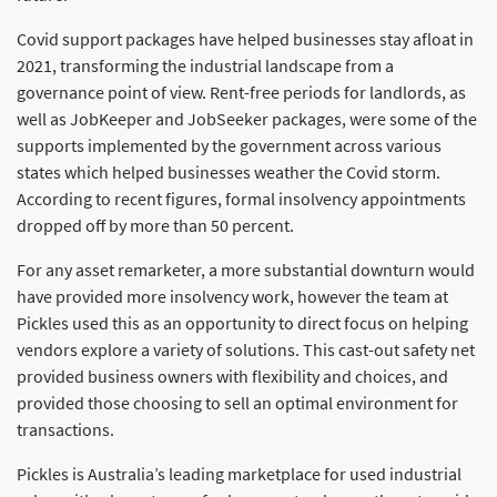
Covid support packages have helped businesses stay afloat in
2021, transforming the industrial landscape from a
governance point of view. Rent-free periods for landlords, as
well as JobKeeper and JobSeeker packages, were some of the
supports implemented by the government across various
states which helped businesses weather the Covid storm.
According to recent figures, formal insolvency appointments
dropped off by more than 50 percent.
For any asset remarketer, a more substantial downturn would
have provided more insolvency work, however the team at
Pickles used this as an opportunity to direct focus on helping
vendors explore a variety of solutions. This cast-out safety net
provided business owners with flexibility and choices, and
provided those choosing to sell an optimal environment for
transactions.
Pickles is Australia’s leading marketplace for used industrial