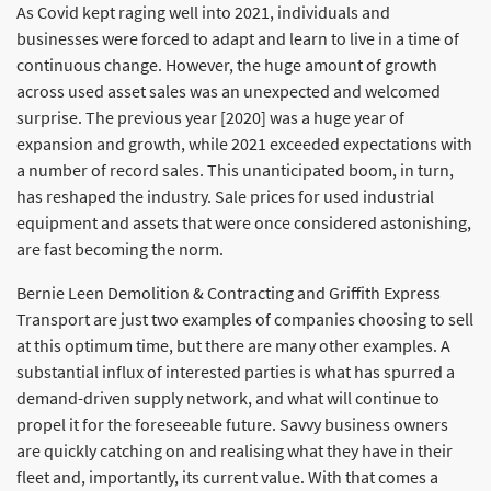
As Covid kept raging well into 2021, individuals and
businesses were forced to adapt and learn to live in a time of
continuous change. However, the huge amount of growth
across used asset sales was an unexpected and welcomed
surprise. The previous year [2020] was a huge year of
expansion and growth, while 2021 exceeded expectations with
a number of record sales. This unanticipated boom, in turn,
has reshaped the industry. Sale prices for used industrial
equipment and assets that were once considered astonishing,
are fast becoming the norm.
Bernie Leen Demolition & Contracting and Griffith Express
Transport are just two examples of companies choosing to sell
at this optimum time, but there are many other examples. A
substantial influx of interested parties is what has spurred a
demand-driven supply network, and what will continue to
propel it for the foreseeable future. Savvy business owners
are quickly catching on and realising what they have in their
fleet and, importantly, its current value. With that comes a