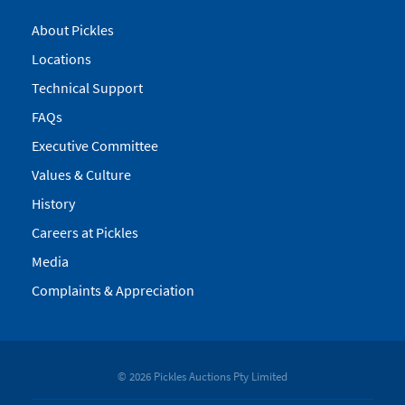
About Pickles
Locations
Technical Support
FAQs
Executive Committee
Values & Culture
History
Careers at Pickles
Media
Complaints & Appreciation
© 2026 Pickles Auctions Pty Limited