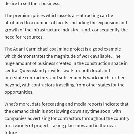
desire to sell their business.
The premium prices which assets are attracting can be
attributed to a number of facets, including the expansion and
growth of the infrastructure industry – and, consequently, the
need for resources.
The Adani Carmichael coal mine project is a good example
which demonstrates the magnitude of work available. The
huge amount of business created in the construction space in
central Queensland provides work for both local and
interstate contractors, and subsequently work much further
beyond, with contractors travelling from other states for the
opportunities.
What’s more, data forecasting and media reports indicate that
the demand chain is not slowing down any time soon, with
companies advertising for contractors throughout the country
for a variety of projects taking place now and in the near
future.