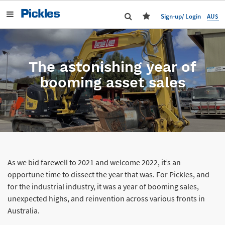
AU$
Sign-up/ Login
The astonishing year of
booming asset sales
As we bid farewell to 2021 and welcome 2022, it’s an
opportune time to dissect the year that was. For Pickles, and
for the industrial industry, it was a year of booming sales,
unexpected highs, and reinvention across various fronts in
Australia.