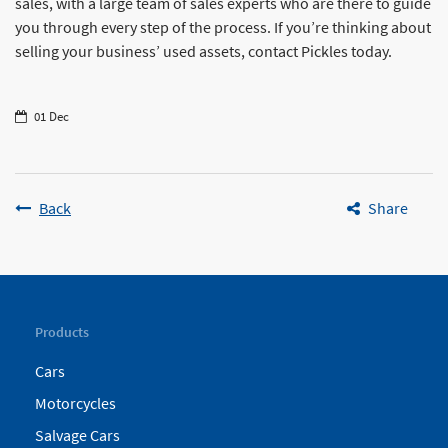
sales, with a large team of sales experts who are there to guide
you through every step of the process. If you’re thinking about
selling your business’ used assets, contact Pickles today.
01 Dec
Back
Share
Products
Cars
Motorcycles
Salvage Cars