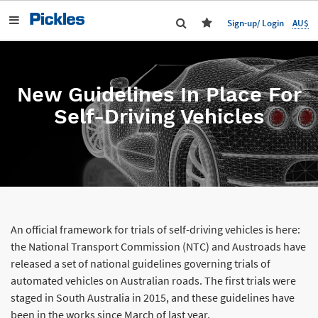
AU$
Sign-up/ Login
New Guidelines In Place For
Self-Driving Vehicles
An official framework for trials of self-driving vehicles is here:
the National Transport Commission (NTC) and Austroads have
released a set of national guidelines governing trials of
automated vehicles on Australian roads. The first trials were
staged in South Australia in 2015, and these guidelines have
been in the works since March of last year.