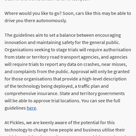
Where would you like to go? Soon, cars like this may be able to
drive you there autonomously.
The guidelines aim to set a balance between encouraging
innovation and maintaining safety for the general public.
Organisations seeking to stage trials will require authorisation
from state or territory road transport agencies, and agencies
will require trials to report any data on crashes, near misses,
and complaints from the public. Approval will only be granted
for those organisations that provide a high-level description
of the technology being deployed, a traffic plan and
comprehensive insurance. State and territory governments
will be able to approve trial locations. You can see the full
guidelines
here
.
At Pickles, we are keenly aware of the potential for this
technology to change how people and business utilise their