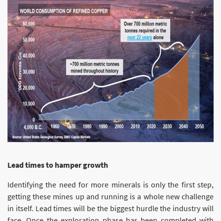
Lead times to hamper growth
Identifying the need for more minerals is only the first step,
getting these mines up and running is a whole new challenge
in itself. Lead times will be the biggest hurdle the industry will
face. Once the exploration phase has been completed with