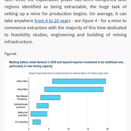
regions identified as being extractable, the huge task of
setting up a mine for production begins. On average, it can
take anywhere
from 4 to 20 year
s -
see figure 4
- for a mine to
commence extraction with the majority of this time dedicated
to feasibility studies, engineering and building of mining
infrastructure.
Figure4.