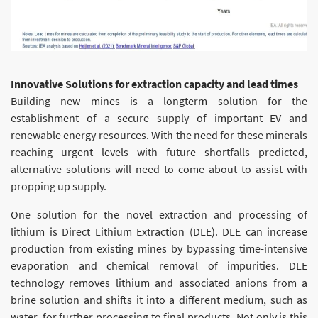
Innovative Solutions for extraction capacity and lead times
Building new mines is a longterm solution for the
establishment of a secure supply of important EV and
renewable energy resources. With the need for these minerals
reaching urgent levels with future shortfalls predicted,
alternative solutions will need to come about to assist with
propping up supply.
One solution for the novel extraction and processing of
lithium is Direct Lithium Extraction (DLE). DLE can increase
production from existing mines by bypassing time-intensive
evaporation and chemical removal of impurities. DLE
technology removes lithium and associated anions from a
brine solution and shifts it into a different medium, such as
water, for further processing to final products. Not only is this