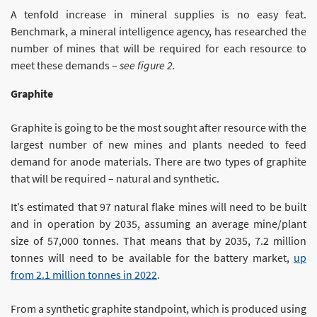
A tenfold increase in mineral supplies is no easy feat.
Benchmark, a mineral intelligence agency, has researched the
number of mines that will be required for each resource to
meet these demands –
see figure 2.
Graphite
Graphite is going to be the most sought after resource with the
largest number of new mines and plants needed to feed
demand for anode materials. There are two types of graphite
that will be required – natural and synthetic.
It’s estimated that 97 natural flake mines will need to be built
and in operation by 2035, assuming an average mine/plant
size of 57,000 tonnes. That means that by 2035, 7.2 million
tonnes will need to be available for the battery market,
up
from 2.1 million tonnes in 2022
.
From a synthetic graphite standpoint, which is produced using