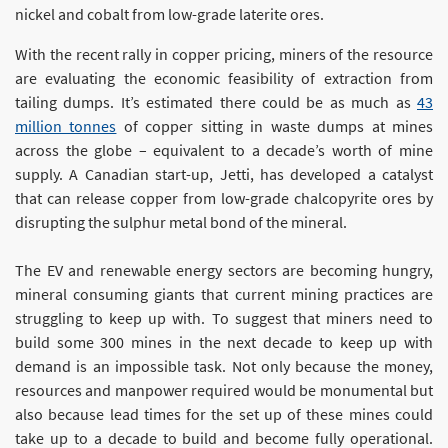
nickel and cobalt from low-grade laterite ores.
With the recent rally in copper pricing, miners of the resource
are evaluating the economic feasibility of extraction from
tailing dumps. It’s estimated there could be as much as
43
million tonnes
of copper sitting in waste dumps at mines
across the globe – equivalent to a decade’s worth of mine
supply. A Canadian start-up, Jetti, has developed a catalyst
that can release copper from low-grade chalcopyrite ores by
disrupting the sulphur metal bond of the mineral.
The EV and renewable energy sectors are becoming hungry,
mineral consuming giants that current mining practices are
struggling to keep up with. To suggest that miners need to
build some 300 mines in the next decade to keep up with
demand is an impossible task. Not only because the money,
resources and manpower required would be monumental but
also because lead times for the set up of these mines could
take up to a decade to build and become fully operational.