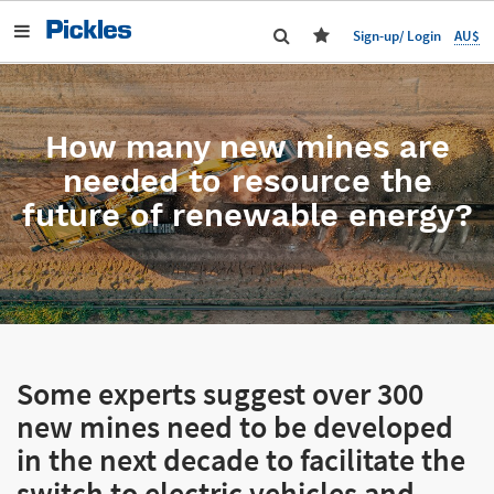
AU$
Sign-up/ Login
How many new mines are
needed to resource the
future of renewable energy?
Some experts suggest over 300
new mines need to be developed
in the next decade to facilitate the
switch to electric vehicles and