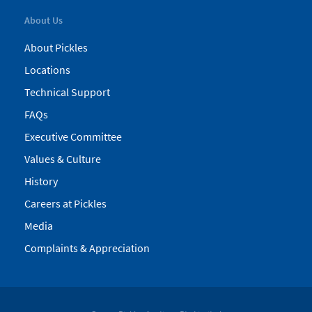
About Us
About Pickles
Locations
Technical Support
FAQs
Executive Committee
Values & Culture
History
Careers at Pickles
Media
Complaints & Appreciation