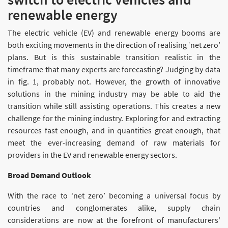
renewable energy
The electric vehicle (EV) and renewable energy booms are
both exciting movements in the direction of realising ‘net zero’
plans. But is this sustainable transition realistic in the
timeframe that many experts are forecasting? Judging by data
in fig. 1, probably not. However, the growth of innovative
solutions in the mining industry may be able to aid the
transition while still assisting operations. This creates a new
challenge for the mining industry. Exploring for and extracting
resources fast enough, and in quantities great enough, that
meet the ever-increasing demand of raw materials for
providers in the EV and renewable energy sectors.
Broad Demand Outlook
With the race to ‘net zero’ becoming a universal focus by
countries and conglomerates alike, supply chain
considerations are now at the forefront of manufacturers'