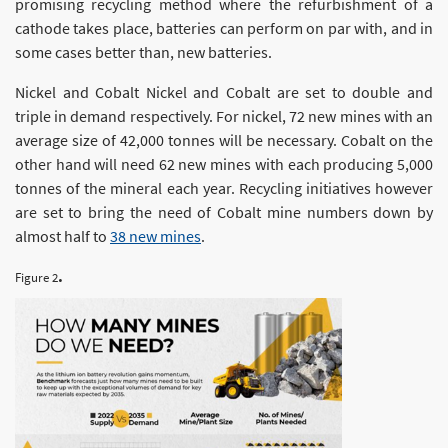
promising recycling method where the refurbishment of a
cathode takes place, batteries can perform on par with, and in
some cases better than, new batteries.
Nickel and Cobalt Nickel and Cobalt are set to double and
triple in demand respectively. For nickel, 72 new mines with an
average size of 42,000 tonnes will be necessary. Cobalt on the
other hand will need 62 new mines with each producing 5,000
tonnes of the mineral each year. Recycling initiatives however
are set to bring the need of Cobalt mine numbers down by
almost half to
38 new mines
.
.
Figure 2