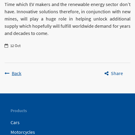
Time which EV makers and the renewable energy sector don’t
have. Innovative solutions therefore, in conjunction with new
mines, will play a huge role in helping unlock additional
supply which hopefully will fulfill worldwide demand for years
and decades to come.
12 Oct
Back
Share
Products
Cars
Motorcycles