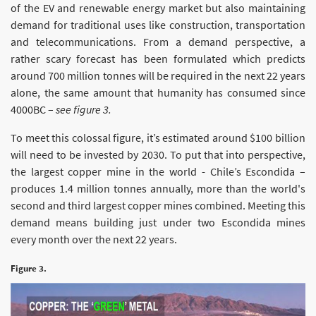
of the EV and renewable energy market but also maintaining
demand for traditional uses like construction, transportation
and telecommunications. From a demand perspective, a
rather scary forecast has been formulated which predicts
around 700 million tonnes will be required in the next 22 years
alone, the same amount that humanity has consumed since
4000BC –
see figure 3.
To meet this colossal figure, it’s estimated around $100 billion
will need to be invested by 2030. To put that into perspective,
the largest copper mine in the world - Chile’s Escondida –
produces 1.4 million tonnes annually, more than the world's
second and third largest copper mines combined. Meeting this
demand means building just under two Escondida mines
every month over the next 22 years.
Figure 3.