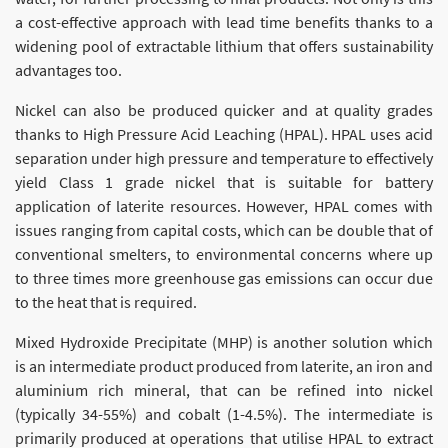
a cost-effective approach with lead time benefits thanks to a
widening pool of extractable lithium that offers sustainability
advantages too.
Nickel can also be produced quicker and at quality grades
thanks to High Pressure Acid Leaching (HPAL). HPAL uses acid
separation under high pressure and temperature to effectively
yield Class 1 grade nickel that is suitable for battery
application of laterite resources. However, HPAL comes with
issues ranging from capital costs, which can be double that of
conventional smelters, to environmental concerns where up
to three times more greenhouse gas emissions can occur due
to the heat that is required.
Mixed Hydroxide Precipitate (MHP) is another solution which
is an intermediate product produced from laterite, an iron and
aluminium rich mineral, that can be refined into nickel
(typically 34-55%) and cobalt (1-4.5%). The intermediate is
primarily produced at operations that utilise HPAL to extract