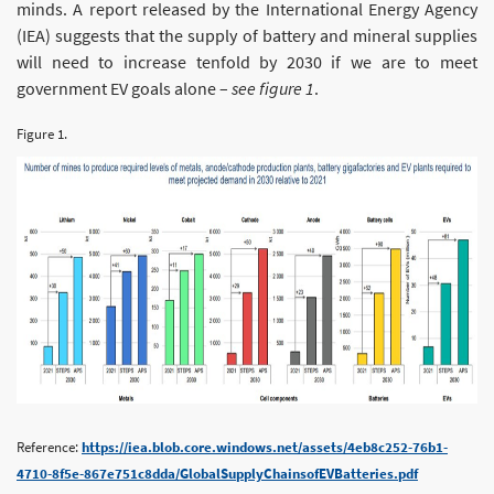
minds. A report released by the International Energy Agency
(IEA) suggests that the supply of battery and mineral supplies
will need to increase tenfold by 2030 if we are to meet
government EV goals alone –
see figure 1
.
Figure 1.
Reference:
https://iea.blob.core.windows.net/assets/4eb8c252-76b1-
4710-8f5e-867e751c8dda/GlobalSupplyChainsofEVBatteries.pdf