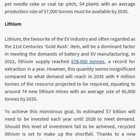
pet needle coke or coal tar pitch, 54 plants with an average
production size of 57,000 tonnes must be available by 2035.
Lithium
Lithium, the favourite of the EV industry and often regarded as
the 21st Centuries ‘Gold Rush’ item, will be a dominant factor
in meeting the demands of battery and EV manufacturing. In
2022, lithium supply reached
678,000 tonnes
, a record for
extraction in a year. However, this quantity seems insignificant
compared to what demand will reach in 2035 with 4 million
tonnes of the resource projected to be required, equating to
around 74 new lithium mines with an average size of 45,000
tonnes by 2035.
To achieve this monstrous goal, its estimated $7 billion will
need to be invested each year until 2028 to meet demand.
Should this level of investment fail to be achieved, recycled
lithium is set to make up the shortfall. Thanks to a new