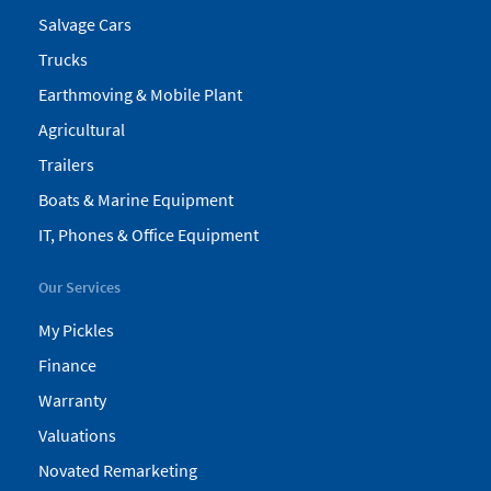
Salvage Cars
Trucks
Earthmoving & Mobile Plant
Agricultural
Trailers
Boats & Marine Equipment
IT, Phones & Office Equipment
Our Services
My Pickles
Finance
Warranty
Valuations
Novated Remarketing