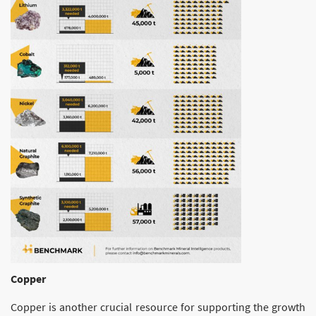
Copper
Copper is another crucial resource for supporting the growth