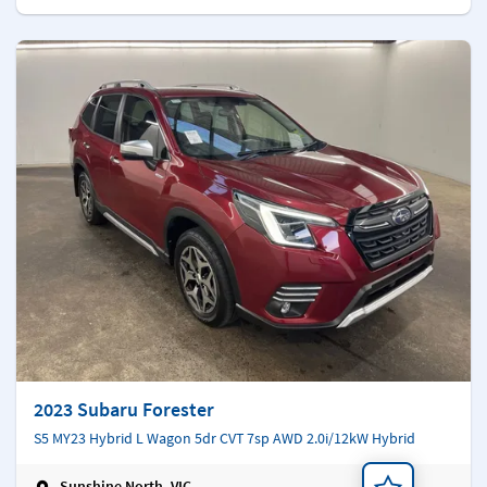
2023 Subaru Forester
S5 MY23 Hybrid L Wagon 5dr CVT 7sp AWD 2.0i/12kW Hybrid
Sunshine North, VIC