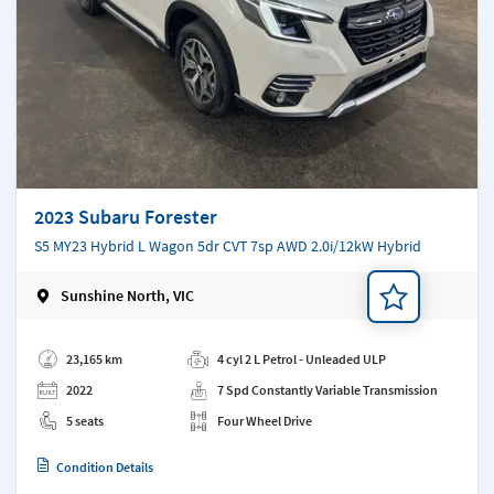
2023 Subaru Forester
S5 MY23 Hybrid L Wagon 5dr CVT 7sp AWD 2.0i/12kW Hybrid
Sunshine North, VIC
Add a note
23,165 km
4 cyl 2 L Petrol - Unleaded ULP
2022
7 Spd Constantly Variable Transmission
5 seats
Four Wheel Drive
Condition Details