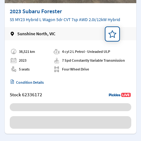
2023 Subaru Forester
S5 MY23 Hybrid L Wagon 5dr CVT 7sp AWD 2.0i/12kW Hybrid
Sunshine North, VIC
Add a note
38,521 km
4 cyl 2 L Petrol - Unleaded ULP
2023
7 Spd Constantly Variable Transmission
5 seats
Four Wheel Drive
Condition Details
Stock
62336172