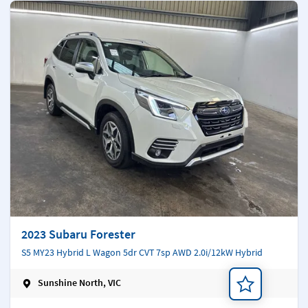
2023 Subaru Forester
S5 MY23 Hybrid L Wagon 5dr CVT 7sp AWD 2.0i/12kW Hybrid
Sunshine North, VIC