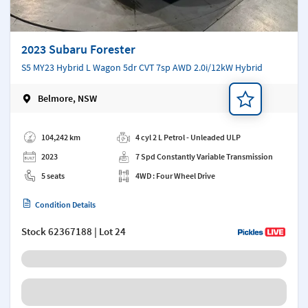
2023 Subaru Forester
S5 MY23 Hybrid L Wagon 5dr CVT 7sp AWD 2.0i/12kW Hybrid
Belmore, NSW
Add a note
104,242 km
4 cyl 2 L Petrol - Unleaded ULP
2023
7 Spd Constantly Variable Transmission
5 seats
4WD : Four Wheel Drive
Condition Details
Stock
62367188
| Lot 24