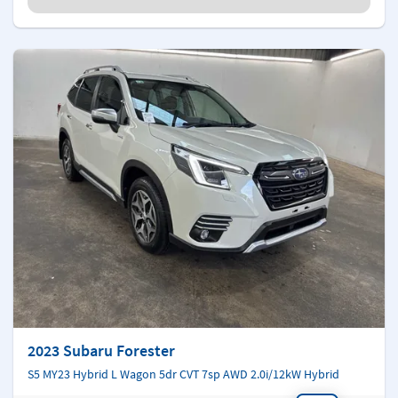
2023 Subaru Forester
S5 MY23 Hybrid L Wagon 5dr CVT 7sp AWD 2.0i/12kW Hybrid