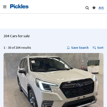
AU$
204 Cars for sale
1 - 30 of 204 results
Save Search
Sort