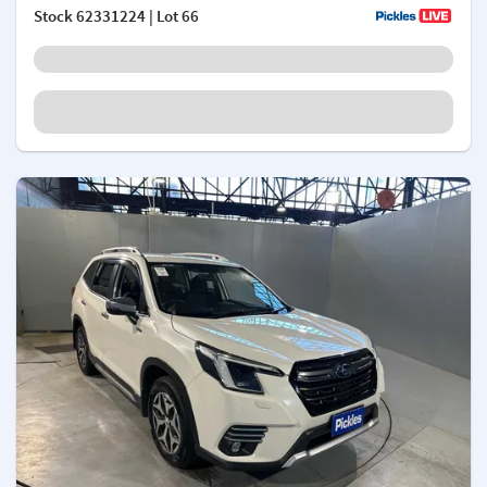
Stock
62331224
| Lot 66