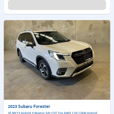
2023 Subaru Forester
S5 MY23 Hybrid S Wagon 5dr CVT 7sp AWD 2.0i/12kW Hybrid