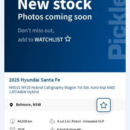
2025 Hyundai Santa Fe
MX5.V1 MY25 Hybrid Calligraphy Wagon 7st 5dr. Auto 6sp AWD
1.6T/44kW Hybrid
Belmore, NSW
Add a note
44,928 km
4 cyl 1.6 L Petrol - Unleaded ULP
2024
6 Spd Automatic