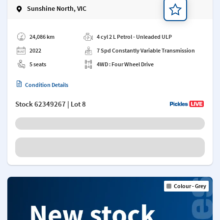
Sunshine North, VIC
Add a note
24,086 km
4 cyl 2 L Petrol - Unleaded ULP
2022
7 Spd Constantly Variable Transmission
5 seats
4WD : Four Wheel Drive
Condition Details
Stock
62349267
| Lot 8
Colour - Grey