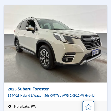
2023 Subaru Forester
S5 MY23 Hybrid L Wagon 5dr CVT 7sp AWD 2.0i/12kW Hybrid
Bibra Lake, WA