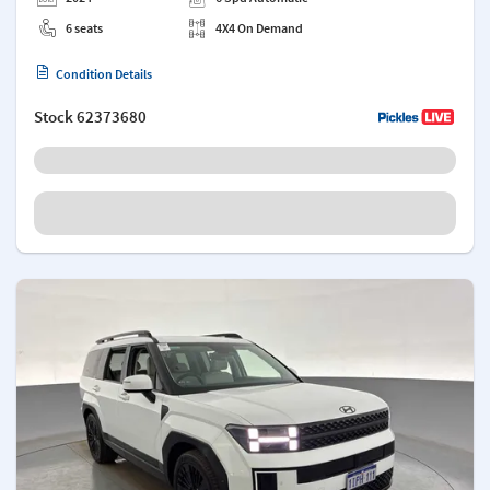
6 seats
4X4 On Demand
Condition Details
Stock
62373680