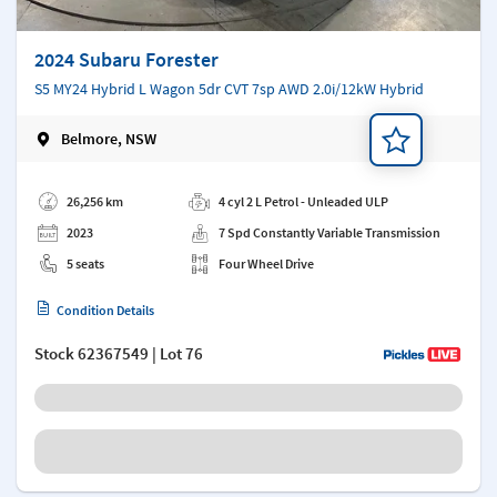
2024 Subaru Forester
S5 MY24 Hybrid L Wagon 5dr CVT 7sp AWD 2.0i/12kW Hybrid
Belmore, NSW
Add a note
26,256 km
4 cyl 2 L Petrol - Unleaded ULP
2023
7 Spd Constantly Variable Transmission
5 seats
Four Wheel Drive
Condition Details
Stock
62367549
| Lot 76