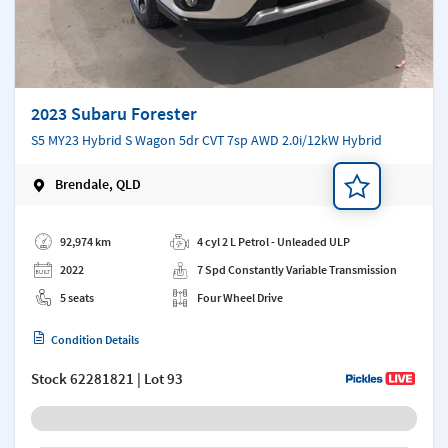
2023 Subaru Forester
S5 MY23 Hybrid S Wagon 5dr CVT 7sp AWD 2.0i/12kW Hybrid
Brendale, QLD
Add a note
92,974 km
4 cyl 2 L Petrol - Unleaded ULP
2022
7 Spd Constantly Variable Transmission
5 seats
Four Wheel Drive
Condition Details
Stock
62281821
| Lot 93