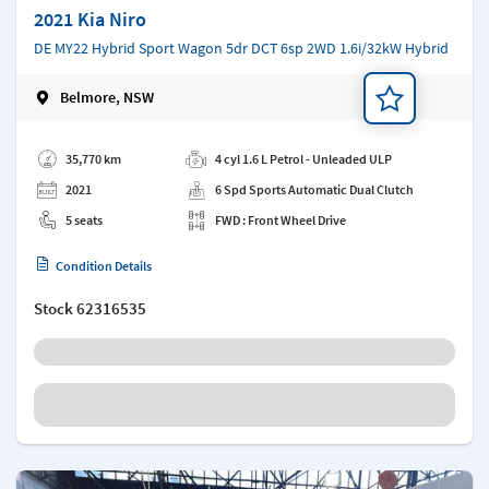
2021 Kia Niro
DE MY22 Hybrid Sport Wagon 5dr DCT 6sp 2WD 1.6i/32kW Hybrid
Belmore, NSW
Add a note
35,770 km
4 cyl 1.6 L Petrol - Unleaded ULP
2021
6 Spd Sports Automatic Dual Clutch
5 seats
FWD : Front Wheel Drive
Condition Details
Stock
62316535