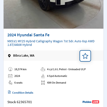
2024 Hyundai Santa Fe
MX5.V1 MY25 Hybrid Calligraphy Wagon 7st 5dr. Auto 6sp AWD
1.6T/44kW Hybrid
Bibra Lake, WA
Add a note
18,574 km
4 cyl 1.6 L Petrol - Unleaded ULP
2024
6 Spd Automatic
6 seats
4X4 On Demand
Condition Details
Stock
62365701