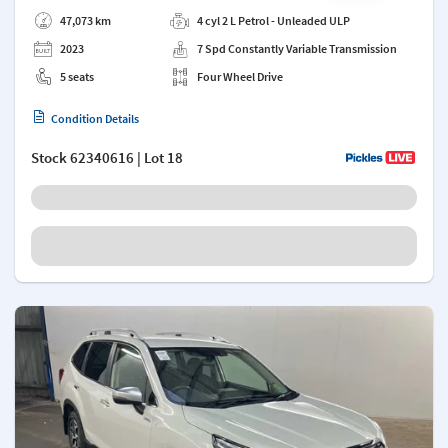
Add a note
47,073 km
4 cyl 2 L Petrol - Unleaded ULP
2023
7 Spd Constantly Variable Transmission
5 seats
Four Wheel Drive
Condition Details
Stock
62340616
| Lot 18