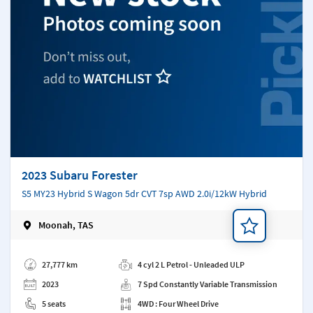
2023 Subaru Forester
S5 MY23 Hybrid S Wagon 5dr CVT 7sp AWD 2.0i/12kW Hybrid
Moonah, TAS
Add a note
27,777 km
4 cyl 2 L Petrol - Unleaded ULP
2023
7 Spd Constantly Variable Transmission
5 seats
4WD : Four Wheel Drive