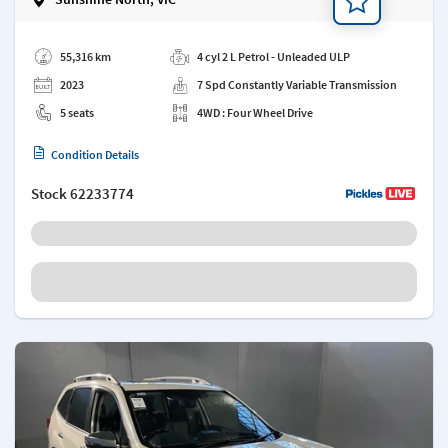
Add a note
55,316 km
4 cyl 2 L Petrol - Unleaded ULP
2023
7 Spd Constantly Variable Transmission
5 seats
4WD : Four Wheel Drive
Condition Details
Stock
62233774