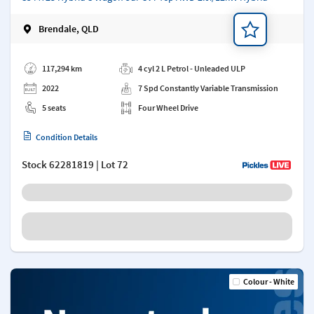
Brendale, QLD
Add a note
117,294 km
4 cyl 2 L Petrol - Unleaded ULP
2022
7 Spd Constantly Variable Transmission
5 seats
Four Wheel Drive
Condition Details
Stock
62281819
| Lot 72
Colour - White