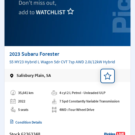
2023 Subaru Forester
S5 MY23 Hybrid L Wagon 5dr CVT 7sp AWD 2.0i/12kW Hybrid
Salisbury Plain, SA
Add a note
35,641 km
4 cyl 2 L Petrol - Unleaded ULP
2022
7 Spd Constantly Variable Transmission
5 seats
4WD : Four Wheel Drive
Condition Details
Stock
62363348