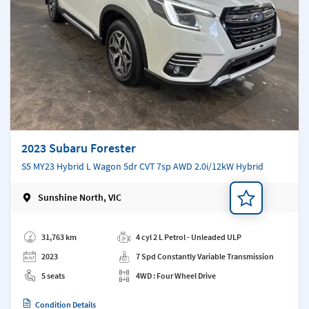
2023 Subaru Forester
S5 MY23 Hybrid L Wagon 5dr CVT 7sp AWD 2.0i/12kW Hybrid
Sunshine North, VIC
Add a note
31,763 km
4 cyl 2 L Petrol - Unleaded ULP
2023
7 Spd Constantly Variable Transmission
5 seats
4WD : Four Wheel Drive
Condition Details