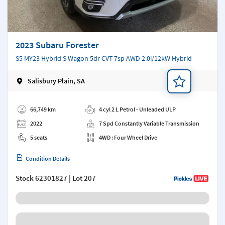
2023 Subaru Forester
S5 MY23 Hybrid S Wagon 5dr CVT 7sp AWD 2.0i/12kW Hybrid
Salisbury Plain, SA
Add a note
66,749 km
4 cyl 2 L Petrol - Unleaded ULP
2022
7 Spd Constantly Variable Transmission
5 seats
4WD : Four Wheel Drive
Condition Details
Stock
62301827
| Lot 207