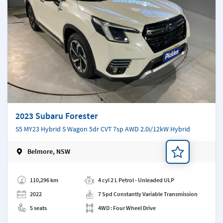
2023 Subaru Forester
S5 MY23 Hybrid S Wagon 5dr CVT 7sp AWD 2.0i/12kW Hybrid
Belmore, NSW
Add a note
110,296 km
4 cyl 2 L Petrol - Unleaded ULP
2022
7 Spd Constantly Variable Transmission
5 seats
4WD : Four Wheel Drive