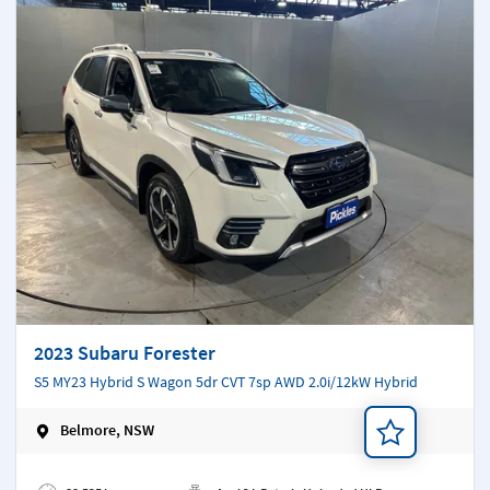
2023 Subaru Forester
S5 MY23 Hybrid S Wagon 5dr CVT 7sp AWD 2.0i/12kW Hybrid
Belmore, NSW
Add a note