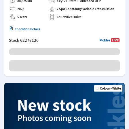
88,525 km
4 cyl 2 L Petrol - Unleaded ULP
2023
7 Spd Constantly Variable Transmission
5 seats
Four Wheel Drive
Condition Details
Stock
62278126
Colour - White