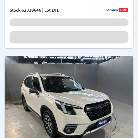
Stock
62339646
| Lot 101