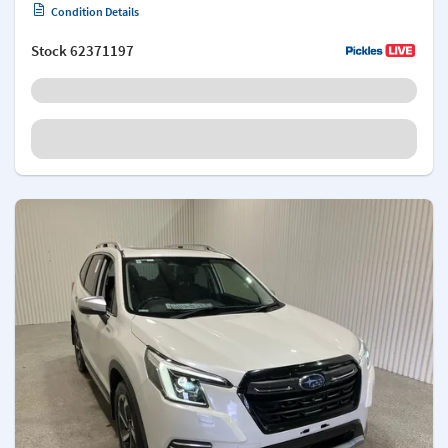
Condition Details
Stock
62371197