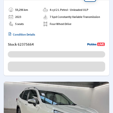
Add a note
59,296 km
4 cyl 2 L Petrol - Unleaded ULP
2023
7 Spd Constantly Variable Transmission
5 seats
Four Wheel Drive
Condition Details
Stock
62375664