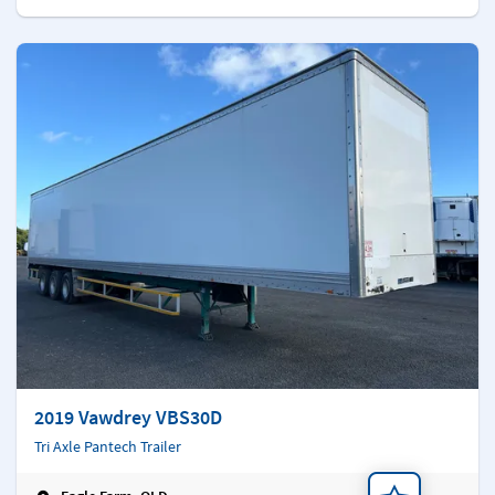
2019 Vawdrey VBS30D
Tri Axle Pantech Trailer