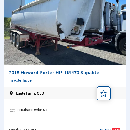
2015 Howard Porter HP-TRI470 Supalite
Tri Axle Tipper
Eagle Farm, QLD
Add a note
Repairable Write-Off
Stock
62342816