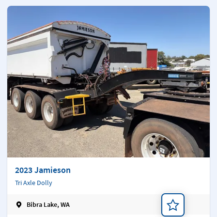
2023 Jamieson
Tri Axle Dolly
Bibra Lake, WA