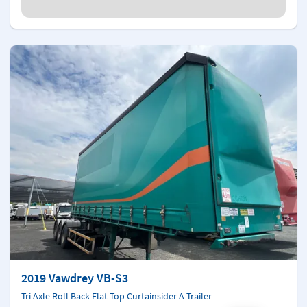
2019 Vawdrey VB-S3
Tri Axle Roll Back Flat Top Curtainsider A Trailer