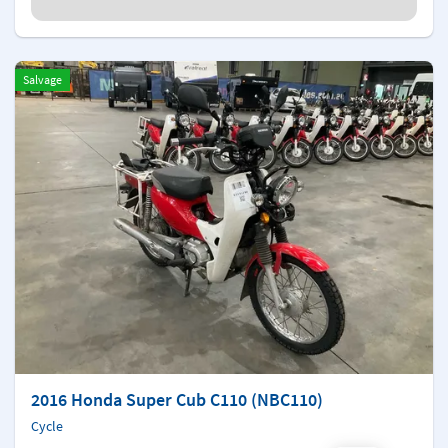
Salvage
2016 Honda Super Cub C110 (NBC110)
Cycle