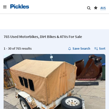
AU$
765 Used Motorbikes, Dirt Bikes & ATVs For Sale
1 - 30 of 765 results
Save Search
Sort