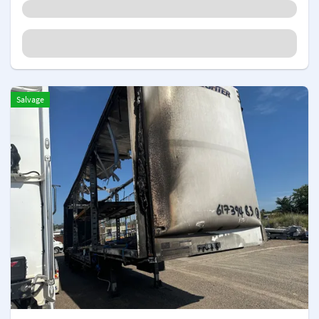
Salvage