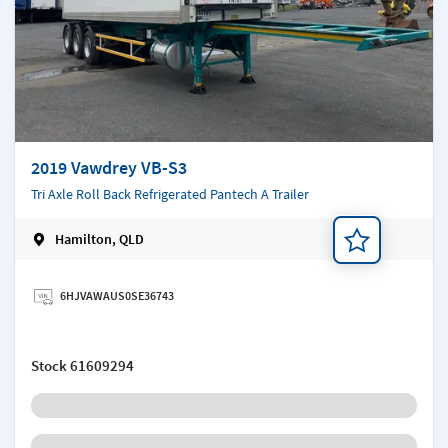
2019 Vawdrey VB-S3
Tri Axle Roll Back Refrigerated Pantech A Trailer
Hamilton, QLD
Add a note
6HJVAWAUS0SE36743
Stock
61609294