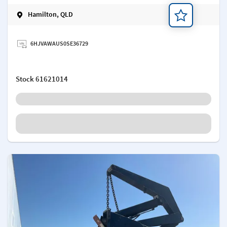
Hamilton, QLD
Add a note
6HJVAWAUS0SE36729
Stock
61621014