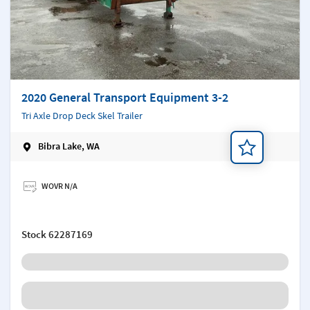
2020 General Transport Equipment 3-2
Tri Axle Drop Deck Skel Trailer
Bibra Lake, WA
Add a note
WOVR N/A
Stock
62287169