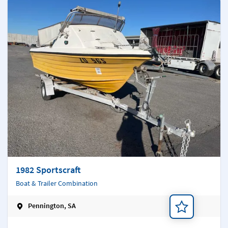
1982 Sportscraft
Boat & Trailer Combination
Pennington, SA
Add a note