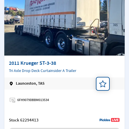
2011 Krueger ST-3-38
Tri Axle Drop Deck Curtainsider A Trailer
Launceston, TAS
Add a note
6FH9079DBBM013534
Stock
62294413