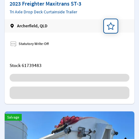
2023 Freighter Maxitrans ST-3
Tri Axle Drop Deck Curtainside Trailer
Archerfield, QLD
Add a note
Statutory Write-Off
Stock
61739483
Salvage