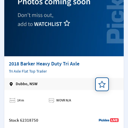
2018 Barker Heavy Duty Tri Axle
Tri Axle Flat Top Trailer
Dubbo, NSW
Add a note
14 m
WOVR N/A
Stock
62318750