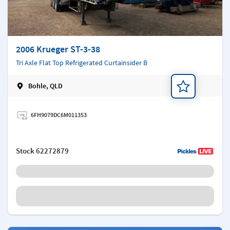
2006 Krueger ST-3-38
Tri Axle Flat Top Refrigerated Curtainsider B
Bohle, QLD
Add a note
6FH9079DC6M011353
Stock
62272879