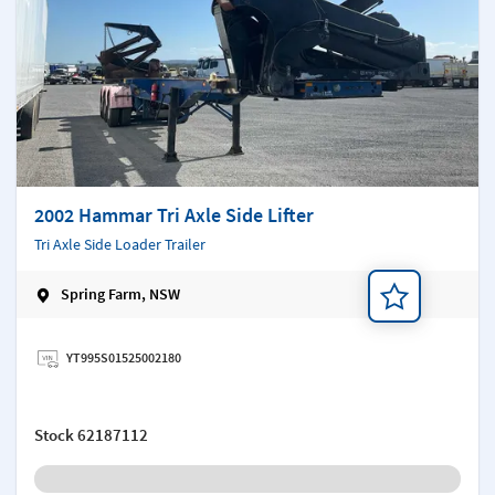
2002 Hammar Tri Axle Side Lifter
Tri Axle Side Loader Trailer
Spring Farm, NSW
Add a note
YT995S01525002180
Stock
62187112