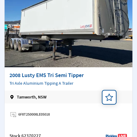
2008 Lusty EMS Tri Semi Tipper
Tri Axle Aluminium Tipping A Trailer
Tamworth, NSW
Add a note
6F8T250008LE05018
Stock
62370227