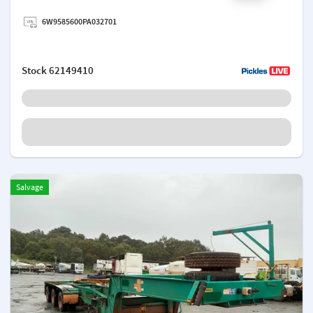
Add a note
6W9585600PA032701
Stock
62149410
Salvage