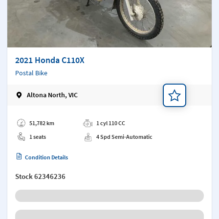
2021 Honda C110X
Postal Bike
Altona North, VIC
Add a note
51,782 km
1 cyl 110 CC
1 seats
4 Spd Semi-Automatic
Condition Details
Stock
62346236