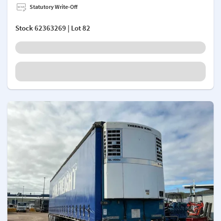
Statutory Write-Off
Stock
62363269
| Lot 82