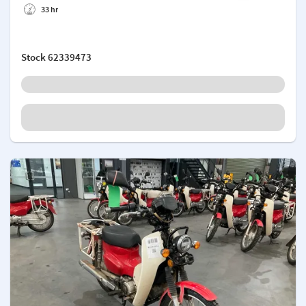
33 hr
Stock
62339473