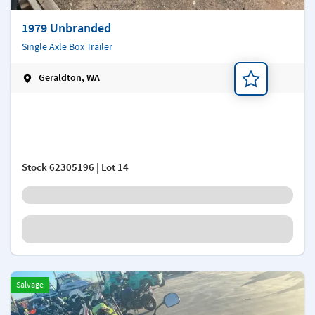
1979 Unbranded
Single Axle Box Trailer
Geraldton, WA
Add a note
Stock
62305196
| Lot 14
Salvage