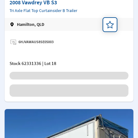
2008 Vawdrey VB S3
Tri Axle Flat Top Curtainsider B Trailer
Hamilton, QLD
Add a note
6HJVAWAUS8SE05003
Stock
62331336
| Lot 18