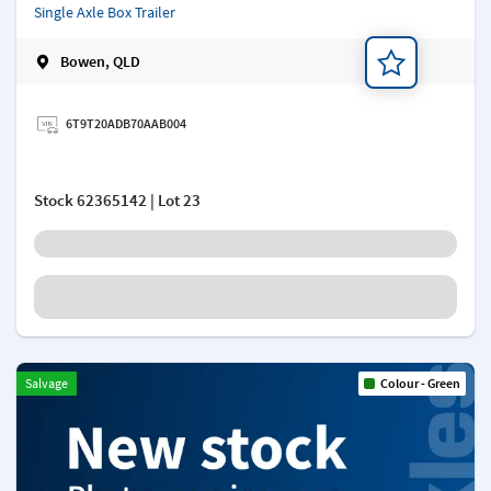
Single Axle Box Trailer
Bowen, QLD
Add a note
6T9T20ADB70AAB004
Stock
62365142
| Lot 23
Salvage
Colour - Green