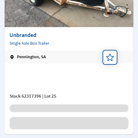
Unbranded
Single Axle Box Trailer
Pennington, SA
Add a note
Stock
62317396
| Lot 25