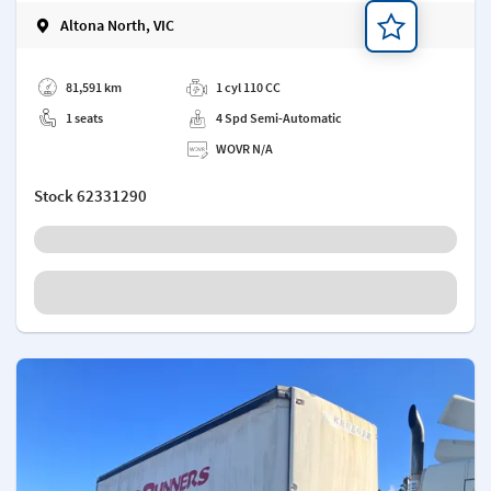
Altona North, VIC
Add a note
81,591 km
1 cyl 110 CC
1 seats
4 Spd Semi-Automatic
WOVR N/A
Stock
62331290