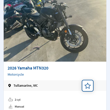
2026 Yamaha MTN320
Motorcycle
Tullamarine, VIC
Add a note
2 cyl
Manual