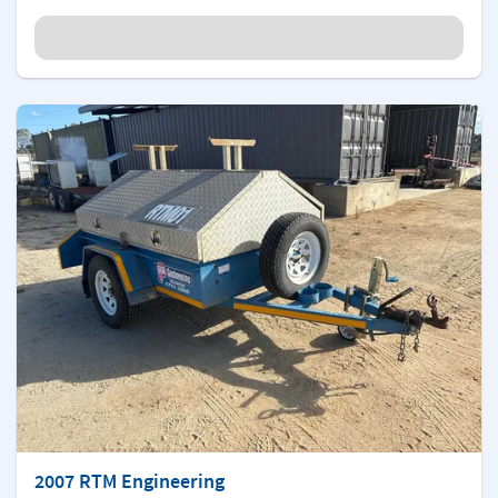
2007 RTM Engineering