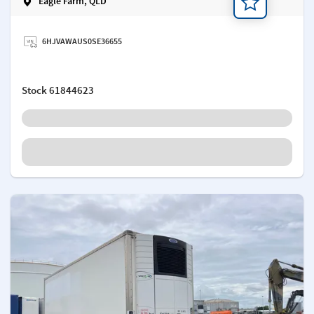
Eagle Farm, QLD
Add a note
6HJVAWAUS0SE36655
Stock
61844623