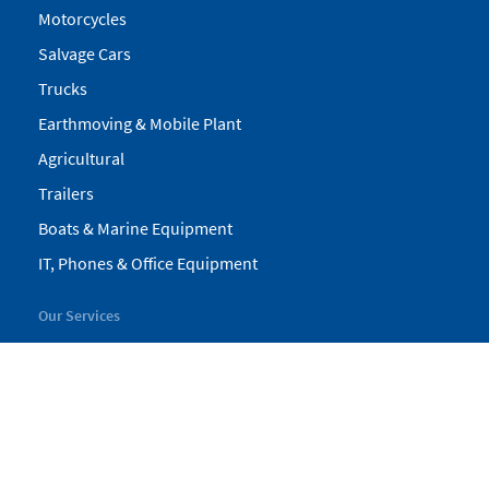
Motorcycles
Salvage Cars
Trucks
Earthmoving & Mobile Plant
Agricultural
Trailers
Boats & Marine Equipment
IT, Phones & Office Equipment
Our Services
My Pickles
Finance
Warranty
Valuations