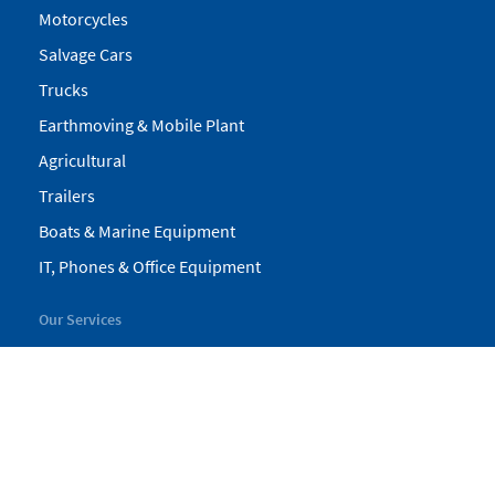
Motorcycles
Salvage Cars
Trucks
Earthmoving & Mobile Plant
Agricultural
Trailers
Boats & Marine Equipment
IT, Phones & Office Equipment
Our Services
My Pickles
Finance
Warranty
Valuations