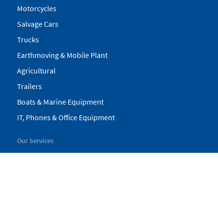
Motorcycles
Salvage Cars
Trucks
Earthmoving & Mobile Plant
Agricultural
Trailers
Boats & Marine Equipment
IT, Phones & Office Equipment
Our Services
My Pickles
Finance
Warranty
Valuations