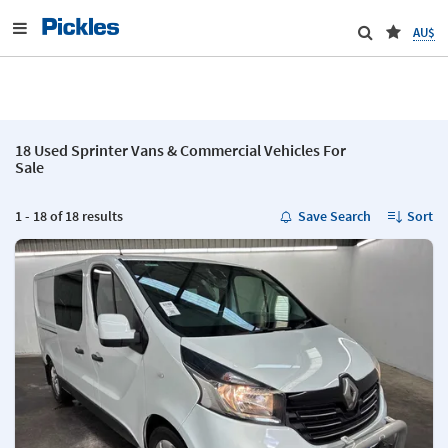
AU$
18 Used Sprinter Vans & Commercial Vehicles For
Sale
1 - 18 of 18 results
Save Search
Sort