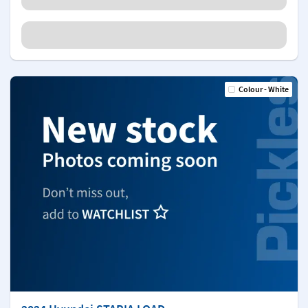
Colour - White