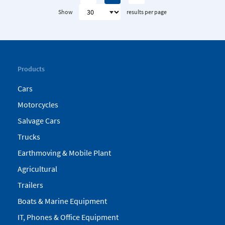
Show
results per page
Products
Cars
Motorcycles
Salvage Cars
Trucks
Earthmoving & Mobile Plant
Agricultural
Trailers
Boats & Marine Equipment
IT, Phones & Office Equipment