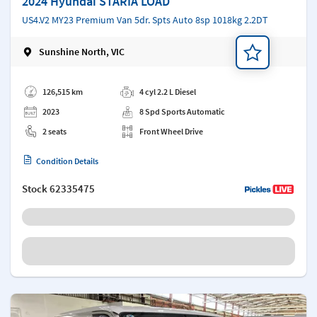
2024 Hyundai STARIA LOAD
US4.V2 MY23 Premium Van 5dr. Spts Auto 8sp 1018kg 2.2DT
Sunshine North, VIC
Add a note
126,515 km
4 cyl 2.2 L Diesel
2023
8 Spd Sports Automatic
2 seats
Front Wheel Drive
Condition Details
Stock
62335475