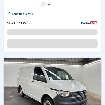
4x2
Condition Details
Stock
62335886