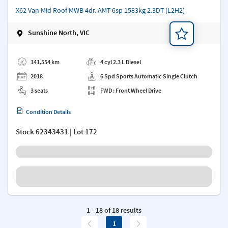
X62 Van Mid Roof MWB 4dr. AMT 6sp 1583kg 2.3DT (L2H2)
Sunshine North, VIC
Add a note
141,554 km
4 cyl 2.3 L Diesel
2018
6 Spd Sports Automatic Single Clutch
3 seats
FWD : Front Wheel Drive
Condition Details
Stock
62343431
| Lot 172
1 - 18 of 18 results
1