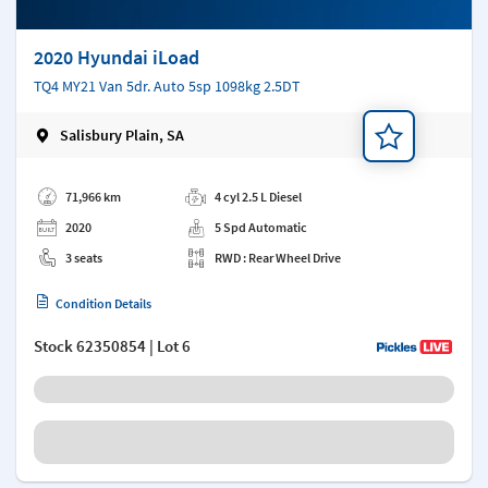
2020 Hyundai iLoad
TQ4 MY21 Van 5dr. Auto 5sp 1098kg 2.5DT
Salisbury Plain, SA
Add a note
71,966 km
4 cyl 2.5 L Diesel
2020
5 Spd Automatic
3 seats
RWD : Rear Wheel Drive
Condition Details
Stock
62350854
| Lot 6