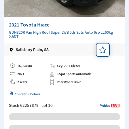
2021 Toyota Hiace
GDH320R Van High Roof Super LWB 5dr Spts Auto 6sp 1160kg
2.8DT
Salisbury Plain, SA
Add a note
16,054 km
4 cyl 2.8 L Diesel
2021
6 Spd Sports Automatic
2 seats
Rear Wheel Drive
Condition Details
Stock
62257879
| Lot 10