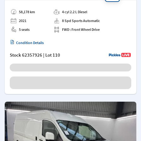
Add a note
58,178 km
4 cyl 2.2 L Diesel
2021
8 Spd Sports Automatic
5 seats
FWD : Front Wheel Drive
Condition Details
Stock
62357926
| Lot 110