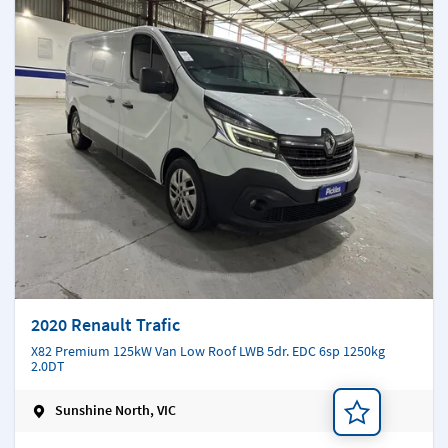
2020 Renault Trafic
X82 Premium 125kW Van Low Roof LWB 5dr. EDC 6sp 1250kg
2.0DT
Sunshine North, VIC