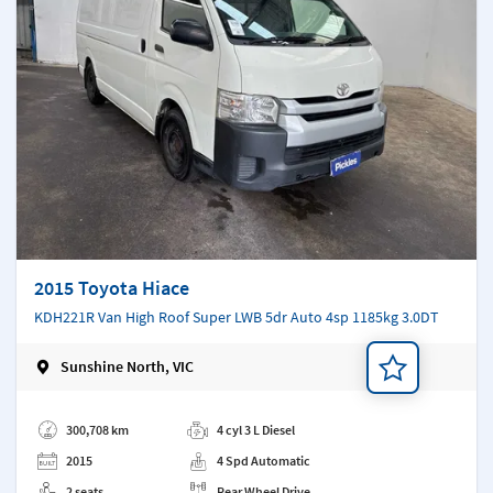
2015 Toyota Hiace
KDH221R Van High Roof Super LWB 5dr Auto 4sp 1185kg 3.0DT
Sunshine North, VIC
Add a note
300,708 km
4 cyl 3 L Diesel
2015
4 Spd Automatic
2 seats
Rear Wheel Drive