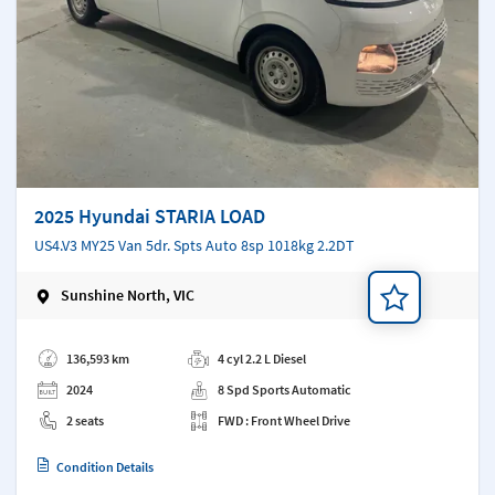
2025 Hyundai STARIA LOAD
US4.V3 MY25 Van 5dr. Spts Auto 8sp 1018kg 2.2DT
Sunshine North, VIC
Add a note
136,593 km
4 cyl 2.2 L Diesel
2024
8 Spd Sports Automatic
2 seats
FWD : Front Wheel Drive
Condition Details