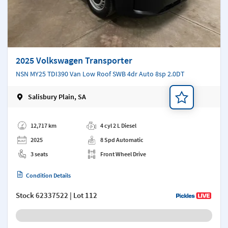
2025 Volkswagen Transporter
NSN MY25 TDI390 Van Low Roof SWB 4dr Auto 8sp 2.0DT
Salisbury Plain, SA
Add a note
12,717 km
4 cyl 2 L Diesel
2025
8 Spd Automatic
3 seats
Front Wheel Drive
Condition Details
Stock
62337522
| Lot 112