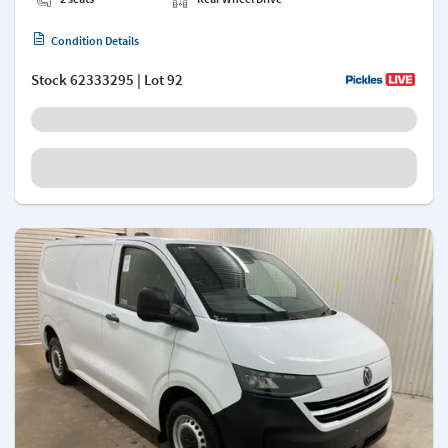
Condition Details
Stock
62333295
| Lot 92