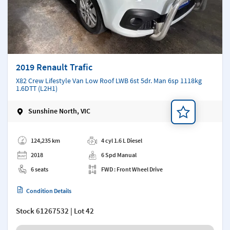
2019 Renault Trafic
X82 Crew Lifestyle Van Low Roof LWB 6st 5dr. Man 6sp 1118kg
1.6DTT (L2H1)
Sunshine North, VIC
Add a note
124,235 km
4 cyl 1.6 L Diesel
2018
6 Spd Manual
6 seats
FWD : Front Wheel Drive
Condition Details
Stock
61267532
| Lot 42