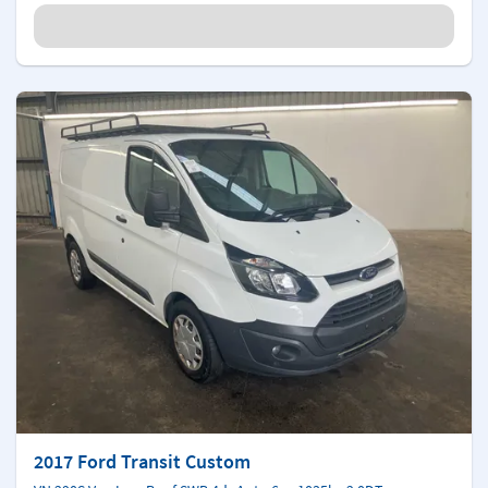
2017 Ford Transit Custom