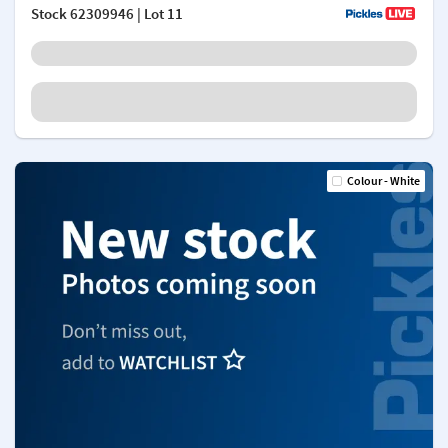
Stock
62309946
| Lot 11
Colour - White