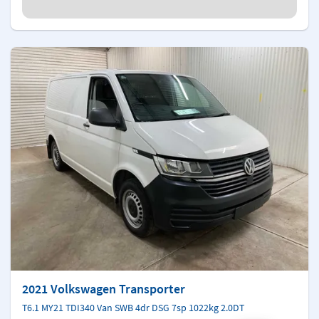
2021 Volkswagen Transporter
T6.1 MY21 TDI340 Van SWB 4dr DSG 7sp 1022kg 2.0DT