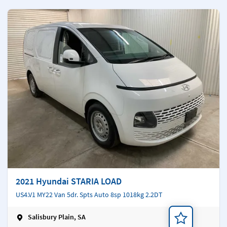
2021 Hyundai STARIA LOAD
US4.V1 MY22 Van 5dr. Spts Auto 8sp 1018kg 2.2DT
Salisbury Plain, SA