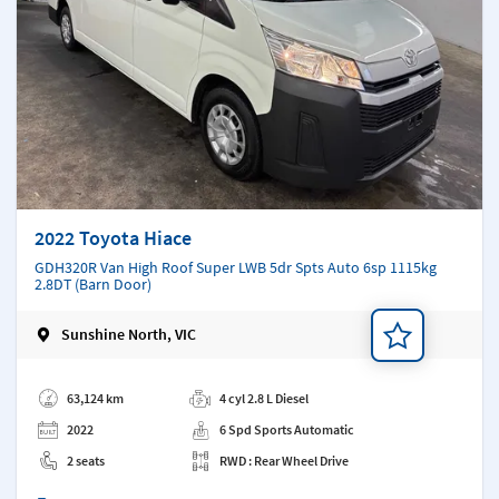
2022 Toyota Hiace
GDH320R Van High Roof Super LWB 5dr Spts Auto 6sp 1115kg
2.8DT (Barn Door)
Sunshine North, VIC
Add a note
63,124 km
4 cyl 2.8 L Diesel
2022
6 Spd Sports Automatic
2 seats
RWD : Rear Wheel Drive