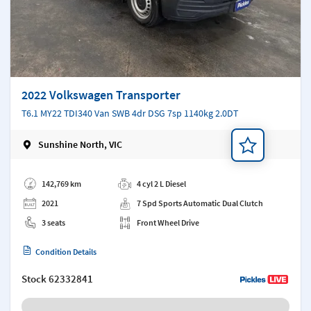
2022 Volkswagen Transporter
T6.1 MY22 TDI340 Van SWB 4dr DSG 7sp 1140kg 2.0DT
Sunshine North, VIC
Add a note
142,769 km
4 cyl 2 L Diesel
2021
7 Spd Sports Automatic Dual Clutch
3 seats
Front Wheel Drive
Condition Details
Stock
62332841