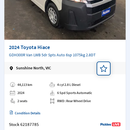
2024 Toyota Hiace
GDH300R Van LWB 5dr Spts Auto 6sp 1075kg 2.8DT
Sunshine North, VIC
Add a note
44,113 km
4 cyl 2.8 L Diesel
2024
6 Spd Sports Automatic
2 seats
RWD : Rear Wheel Drive
Condition Details
Stock
62187785