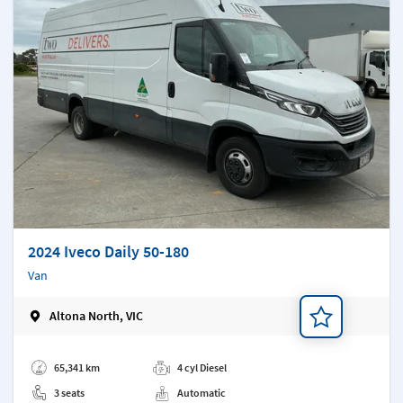
2024 Iveco Daily 50-180
Van
Altona North, VIC
Add a note
65,341 km
4 cyl Diesel
3 seats
Automatic