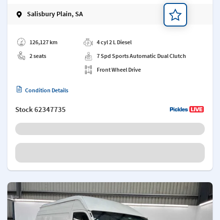
Salisbury Plain, SA
Add a note
126,127 km
4 cyl 2 L Diesel
2 seats
7 Spd Sports Automatic Dual Clutch
Front Wheel Drive
Condition Details
Stock
62347735