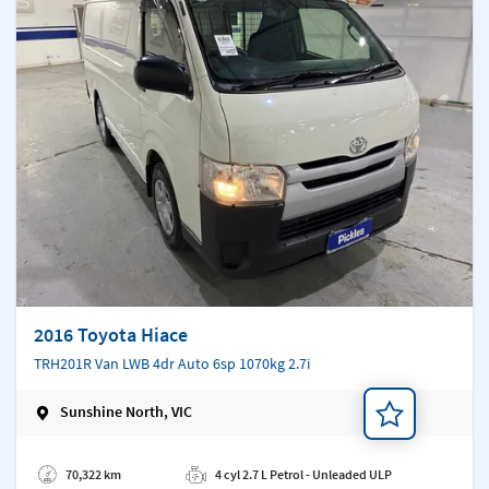
2016 Toyota Hiace
TRH201R Van LWB 4dr Auto 6sp 1070kg 2.7i
Sunshine North, VIC
Add a note
70,322 km
4 cyl 2.7 L Petrol - Unleaded ULP