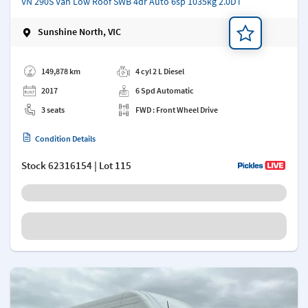
VN 290S Van Low Roof SWB 4dr Auto 6sp 1035kg 2.0DT
Sunshine North, VIC
Add a note
149,878 km
4 cyl 2 L Diesel
2017
6 Spd Automatic
3 seats
FWD : Front Wheel Drive
Condition Details
Stock
62316154
| Lot 115