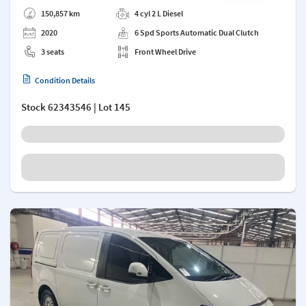
Add a note
150,857 km
4 cyl 2 L Diesel
2020
6 Spd Sports Automatic Dual Clutch
3 seats
Front Wheel Drive
Condition Details
Stock
62343546
| Lot 145