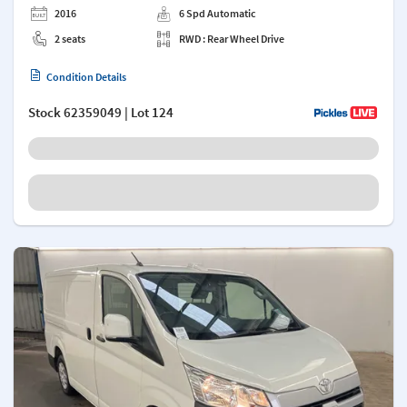
2016
6 Spd Automatic
2 seats
RWD : Rear Wheel Drive
Condition Details
Stock
62359049
| Lot 124