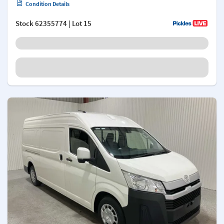
Condition Details
Stock
62355774
| Lot 15