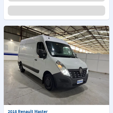
2018 Renault Master