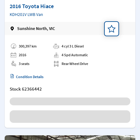
2016 Toyota Hiace
KDH201V LWB Van
Sunshine North, VIC
Add a note
300,397 km
4 cyl 3 L Diesel
2016
4 Spd Automatic
3 seats
Rear Wheel Drive
Condition Details
Stock
62366442