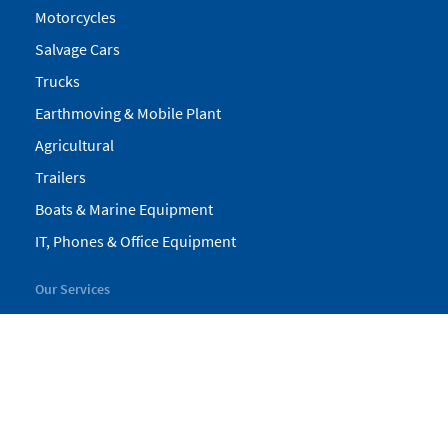
Motorcycles
Salvage Cars
Trucks
Earthmoving & Mobile Plant
Agricultural
Trailers
Boats & Marine Equipment
IT, Phones & Office Equipment
Our Services
My Pickles
Finance
Warranty
Valuations