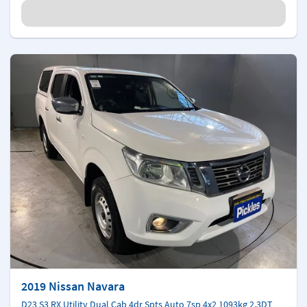
2019 Nissan Navara
D23 S3 RX Utility Dual Cab 4dr Spts Auto 7sp 4x2 1093kg 2.3DT