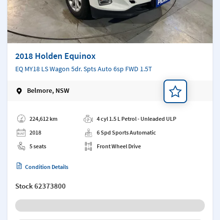
2018 Holden Equinox
EQ MY18 LS Wagon 5dr. Spts Auto 6sp FWD 1.5T
Belmore, NSW
Add a note
224,612 km
4 cyl 1.5 L Petrol - Unleaded ULP
2018
6 Spd Sports Automatic
5 seats
Front Wheel Drive
Condition Details
Stock
62373800