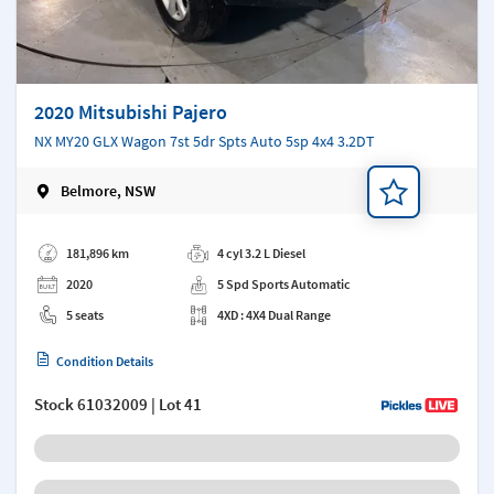
2020 Mitsubishi Pajero
NX MY20 GLX Wagon 7st 5dr Spts Auto 5sp 4x4 3.2DT
Belmore, NSW
Add a note
181,896 km
4 cyl 3.2 L Diesel
2020
5 Spd Sports Automatic
5 seats
4XD : 4X4 Dual Range
Condition Details
Stock
61032009
| Lot 41