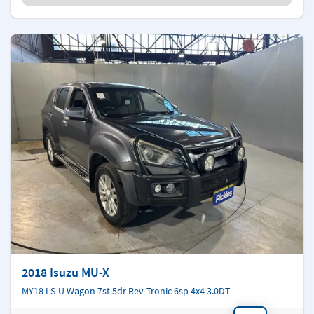
2018 Isuzu MU-X
MY18 LS-U Wagon 7st 5dr Rev-Tronic 6sp 4x4 3.0DT