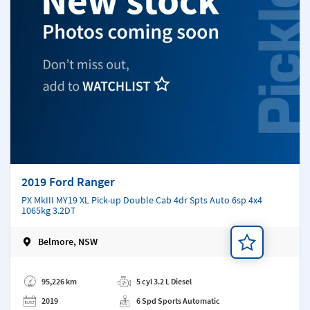
2019 Ford Ranger
PX MkIII MY19 XL Pick-up Double Cab 4dr Spts Auto 6sp 4x4
1065kg 3.2DT
Belmore, NSW
Add a note
95,226 km
5 cyl 3.2 L Diesel
2019
6 Spd Sports Automatic