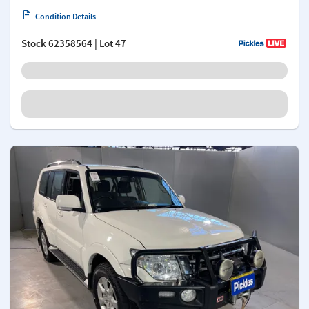
Condition Details
Stock
62358564
| Lot 47