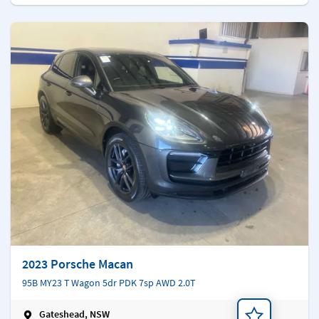
2023 Porsche Macan
95B MY23 T Wagon 5dr PDK 7sp AWD 2.0T
Gateshead, NSW