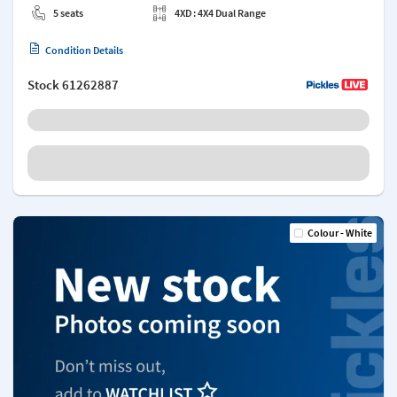
5 seats
4XD : 4X4 Dual Range
Condition Details
Stock
61262887
Colour - White