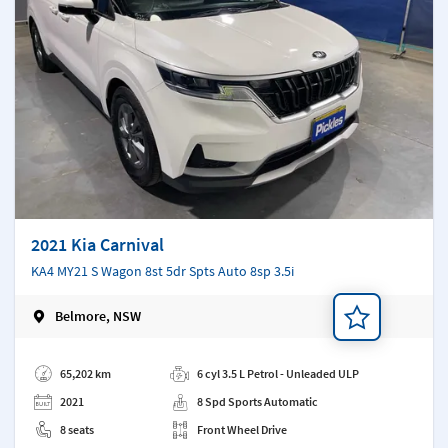
2021 Kia Carnival
KA4 MY21 S Wagon 8st 5dr Spts Auto 8sp 3.5i
Belmore, NSW
Add a note
65,202 km
6 cyl 3.5 L Petrol - Unleaded ULP
2021
8 Spd Sports Automatic
8 seats
Front Wheel Drive