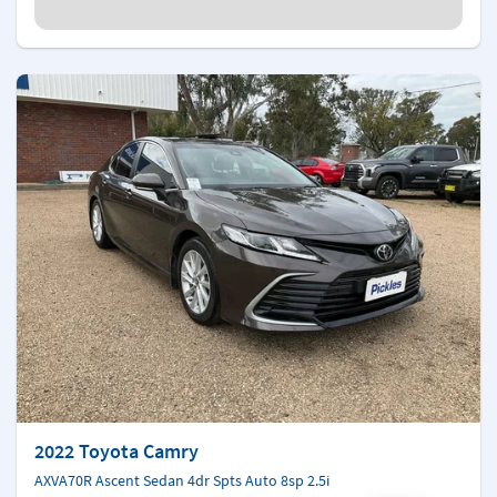
2022 Toyota Camry
AXVA70R Ascent Sedan 4dr Spts Auto 8sp 2.5i