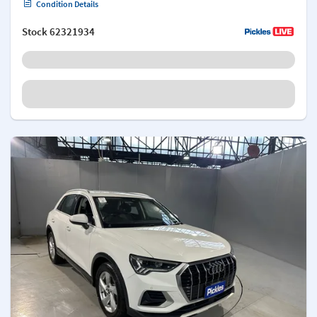
Condition Details
Stock
62321934