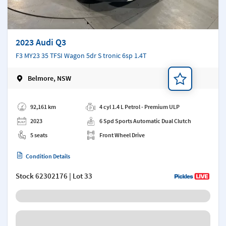
2023 Audi Q3
F3 MY23 35 TFSI Wagon 5dr S tronic 6sp 1.4T
Belmore, NSW
Add a note
92,161 km
4 cyl 1.4 L Petrol - Premium ULP
2023
6 Spd Sports Automatic Dual Clutch
5 seats
Front Wheel Drive
Condition Details
Stock
62302176
| Lot 33