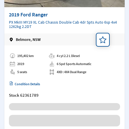
2019 Ford Ranger
PX MkIII MY19 XL Cab Chassis Double Cab 4dr Spts Auto 6sp 4x4
1262kg 2.2DT
Belmore, NSW
Add a note
195,402 km
4 cyl 2.2 L Diesel
2019
6 Spd Sports Automatic
5 seats
4XD : 4X4 Dual Range
Condition Details
Stock
62361789