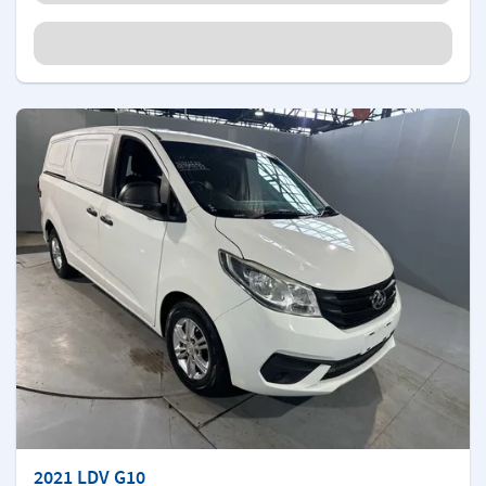
2021 LDV G10