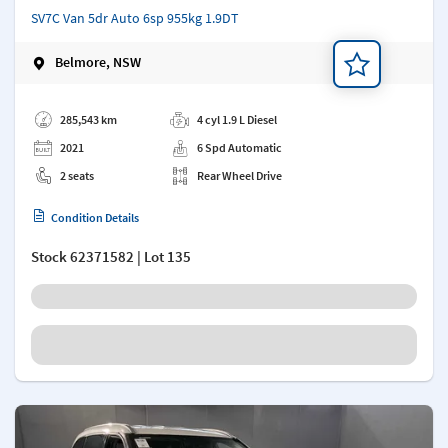
SV7C Van 5dr Auto 6sp 955kg 1.9DT
Belmore, NSW
Add a note
285,543 km
4 cyl 1.9 L Diesel
2021
6 Spd Automatic
2 seats
Rear Wheel Drive
Condition Details
Stock
62371582
| Lot 135