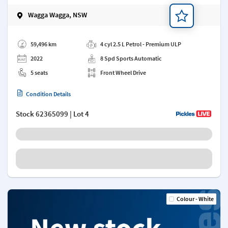
Wagga Wagga, NSW
Add a note
59,496 km
4 cyl 2.5 L Petrol - Premium ULP
2022
8 Spd Sports Automatic
5 seats
Front Wheel Drive
Condition Details
Stock
62365099
| Lot 4
Colour - White