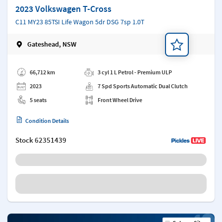
2023 Volkswagen T-Cross
C11 MY23 85TSI Life Wagon 5dr DSG 7sp 1.0T
Gateshead, NSW
Add a note
66,712 km
3 cyl 1 L Petrol - Premium ULP
2023
7 Spd Sports Automatic Dual Clutch
5 seats
Front Wheel Drive
Condition Details
Stock
62351439