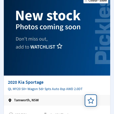
Colour - Silver
2020 Kia Sportage
QL MY20 SX+ Wagon 5dr Spts Auto 8sp AWD 2.0DT
Tamworth, NSW
Add a note