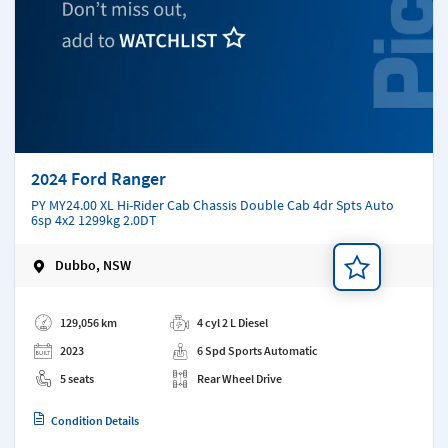
2024 Ford Ranger
PY MY24.00 XL Hi-Rider Cab Chassis Double Cab 4dr Spts Auto
6sp 4x2 1299kg 2.0DT
Dubbo, NSW
Add a note
129,056 km
4 cyl 2 L Diesel
2023
6 Spd Sports Automatic
5 seats
Rear Wheel Drive
Condition Details