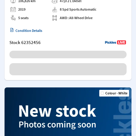
106,826 km
4 cyl 2 L Diesel
2019
8 Spd Sports Automatic
5 seats
AWD : All-Wheel Drive
Condition Details
Stock
62352456
Colour - White