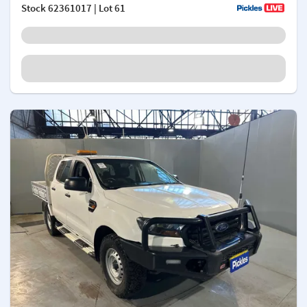
Stock
62361017
| Lot 61