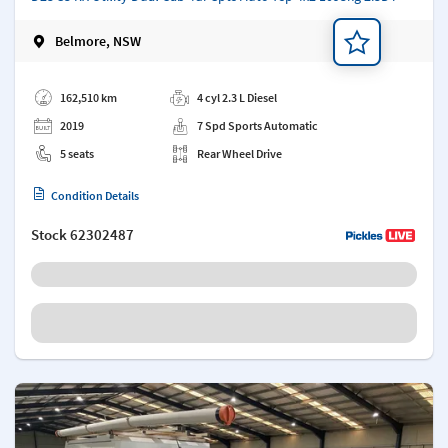
Belmore, NSW
Add a note
162,510 km
4 cyl 2.3 L Diesel
2019
7 Spd Sports Automatic
5 seats
Rear Wheel Drive
Condition Details
Stock
62302487