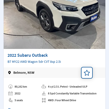
2022 Subaru Outback
B7 MY22 AWD Wagon 5dr CVT 8sp 2.5i
Belmore, NSW
Add a note
80,162 km
4 cyl 2.5 L Petrol - Unleaded ULP
2022
8 Spd Constantly Variable Transmission
5 seats
4WD : Four Wheel Drive