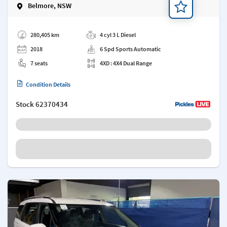
Belmore, NSW
Add a note
280,405 km
4 cyl 3 L Diesel
2018
6 Spd Sports Automatic
7 seats
4XD : 4X4 Dual Range
Condition Details
Stock
62370434