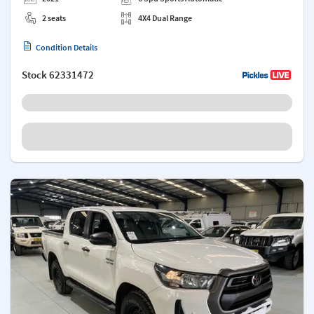
2 seats
4X4 Dual Range
Condition Details
Stock
62331472