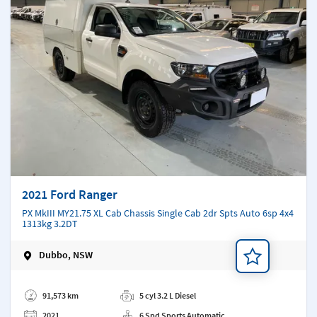
2021 Ford Ranger
PX MkIII MY21.75 XL Cab Chassis Single Cab 2dr Spts Auto 6sp 4x4
1313kg 3.2DT
Dubbo, NSW
Add a note
91,573 km
5 cyl 3.2 L Diesel
2021
6 Spd Sports Automatic