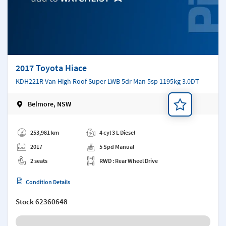
2017 Toyota Hiace
KDH221R Van High Roof Super LWB 5dr Man 5sp 1195kg 3.0DT
Belmore, NSW
Add a note
253,981 km
4 cyl 3 L Diesel
2017
5 Spd Manual
2 seats
RWD : Rear Wheel Drive
Condition Details
Stock
62360648