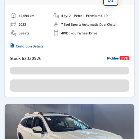
Add a note
42,094 km
4 cyl 2 L Petrol - Premium ULP
2023
7 Spd Sports Automatic Dual Clutch
5 seats
4WD : Four Wheel Drive
Condition Details
Stock
62330926