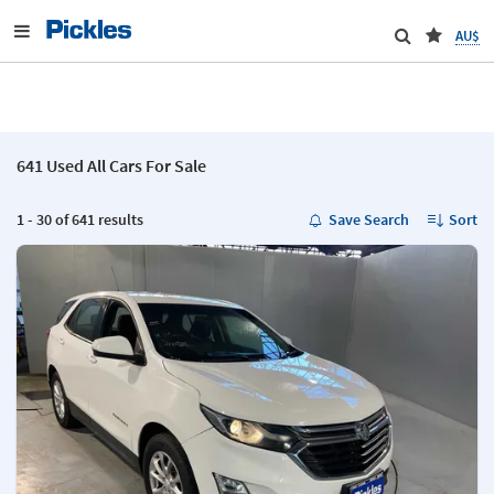
AU$
641 Used All Cars For Sale
1 - 30 of 641 results
Save Search
Sort