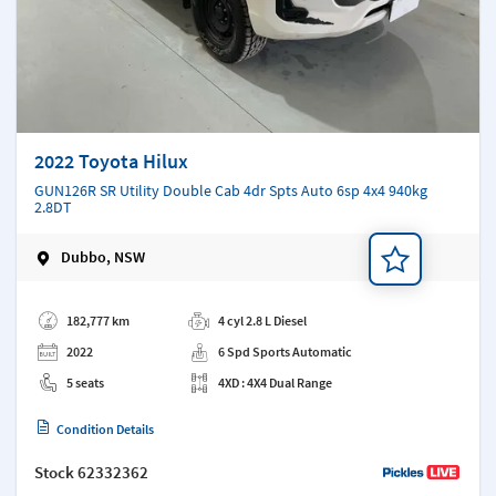
2022 Toyota Hilux
GUN126R SR Utility Double Cab 4dr Spts Auto 6sp 4x4 940kg
2.8DT
Dubbo, NSW
Add a note
182,777 km
4 cyl 2.8 L Diesel
2022
6 Spd Sports Automatic
5 seats
4XD : 4X4 Dual Range
Condition Details
Stock
62332362