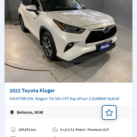
2022 Toyota Kluger
AXUH78R GXL Wagon 7st 5dr CVT 6sp eFour 2.5i/88kW Hybrid
Belmore, NSW
Add a note
109,091 km
4 cyl 2.5 L Petrol - Premium ULP