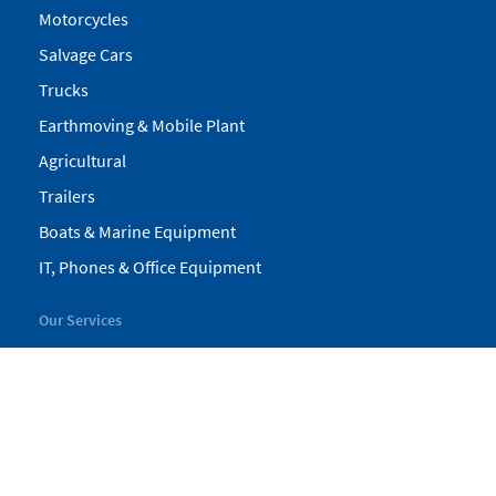
Motorcycles
Salvage Cars
Trucks
Earthmoving & Mobile Plant
Agricultural
Trailers
Boats & Marine Equipment
IT, Phones & Office Equipment
Our Services
My Pickles
Finance
Warranty
Valuations