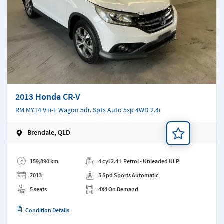
2013 Honda CR-V
RM MY14 VTi-L Wagon 5dr. Spts Auto 5sp 4WD 2.4i
Brendale, QLD
Add a note
159,890 km
4 cyl 2.4 L Petrol - Unleaded ULP
2013
5 Spd Sports Automatic
5 seats
4X4 On Demand
Condition Details