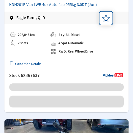
KDH201R Van LWB 4dr Auto 4sp 955kg 3.0DT (Jun)
Eagle Farm, QLD
Add a note
292,046 km
4 cyl 3 L Diesel
2 seats
4 Spd Automatic
RWD : Rear Wheel Drive
Condition Details
Stock
62367637