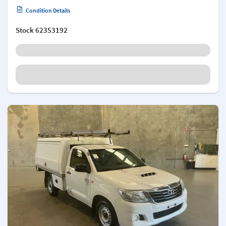
Condition Details
Stock
62353192