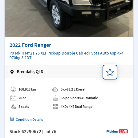
2022 Ford Ranger
PX MkIII MY21.75 XLT Pick-up Double Cab 4dr Spts Auto 6sp 4x4
970kg 3.2DT
Brendale, QLD
Add a note
168,928 km
5 cyl 3.2 L Diesel
2022
6 Spd Sports Automatic
5 seats
4XD : 4X4 Dual Range
Condition Details
Stock
62290672
| Lot 76