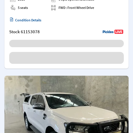
5 seats
FWD : Front Wheel Drive
Condition Details
Stock
61153078