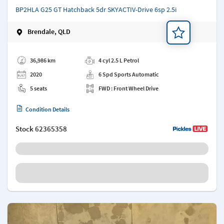
BP2HLA G25 GT Hatchback 5dr SKYACTIV-Drive 6sp 2.5i
Brendale, QLD
Add a note
36,986 km
4 cyl 2.5 L Petrol
2020
6 Spd Sports Automatic
5 seats
FWD : Front Wheel Drive
Condition Details
Stock
62365358