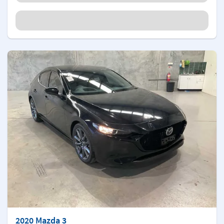
2020 Mazda 3