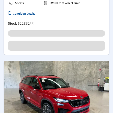
5 seats
FWD : Front Wheel Drive
Condition Details
Stock
62283244