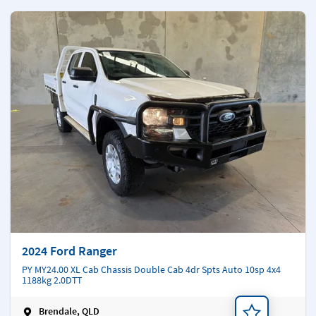
2024 Ford Ranger
PY MY24.00 XL Cab Chassis Double Cab 4dr Spts Auto 10sp 4x4
1188kg 2.0DTT
Brendale, QLD