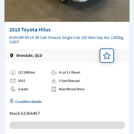
2015 Toyota Hilux
KUN16R MY14 SR Cab Chassis Single Cab 2dr Man 5sp 4x2 1285kg
3.0DT
Brendale, QLD
Add a note
127,068 km
4 cyl 3 L Diesel
2015
5 Spd Manual
3 seats
Rear Wheel Drive
Condition Details
Stock
62366467