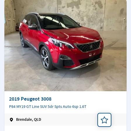
2019 Peugeot 3008
P84 MY19 GT Line SUV 5dr Spts Auto 6sp 1.6T
Brendale, QLD
Add a note