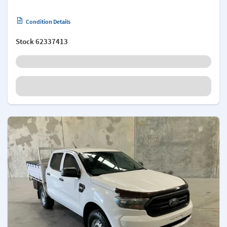
Condition Details
Stock
62337413