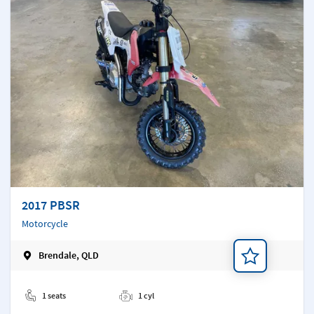
2017 PBSR
Motorcycle
Brendale, QLD
Add a note
1 seats
1 cyl