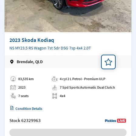
2023 Skoda Kodiaq
NS MY23.5 RS Wagon 7st 5dr DSG 7sp 4x4 2.0T
Brendale, QLD
Add a note
83,535 km
4 cyl 2 L Petrol - Premium ULP
2023
7 Spd Sports Automatic Dual Clutch
7 seats
4x4
Condition Details
Stock
62329963