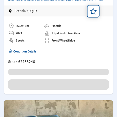
Brendale, QLD
Add a note
66,998 km
Electric
2023
1 Spd Reduction Gear
5 seats
Front Wheel Drive
Condition Details
Stock
62283246