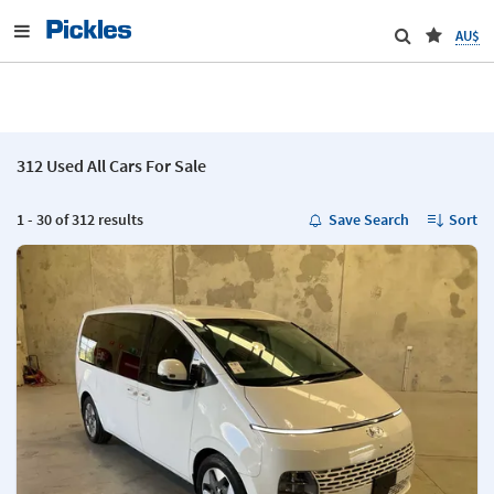
AU$
312 Used All Cars For Sale
1 - 30 of 312 results
Save Search
Sort