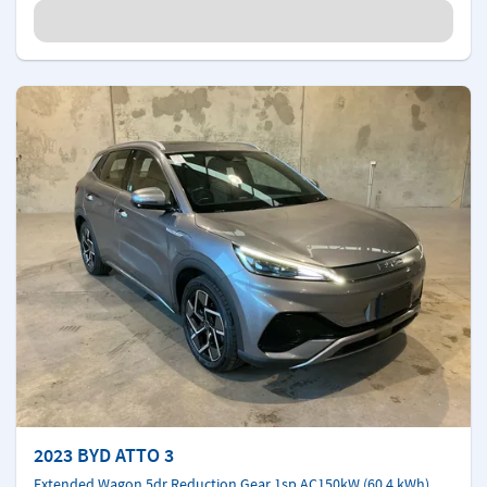
2023 BYD ATTO 3
Extended Wagon 5dr Reduction Gear 1sp AC150kW (60.4 kWh)