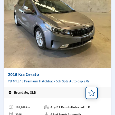
2016 Kia Cerato
YD MY17 S Premium Hatchback 5dr Spts Auto 6sp 2.0i
Brendale, QLD
Add a note
161,909 km
4 cyl 2 L Petrol - Unleaded ULP
2016
6 Spd Sports Automatic