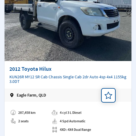
2012 Toyota Hilux
KUN26R MY12 SR Cab Chassis Single Cab 2dr Auto 4sp 4x4 1155kg
3.0DT
Eagle Farm, QLD
Add a note
287,458 km
4 cyl 3 L Diesel
2 seats
4 Spd Automatic
4XD : 4X4 Dual Range