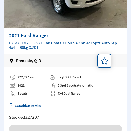
2021 Ford Ranger
PX MkIII MY21.75 XL Cab Chassis Double Cab 4dr Spts Auto 6sp
4x4 1188kg 3.2DT
Brendale, QLD
Add a note
222,527 km
5 cyl 3.2 L Diesel
2021
6 Spd Sports Automatic
5 seats
4X4 Dual Range
Condition Details
Stock
62327207