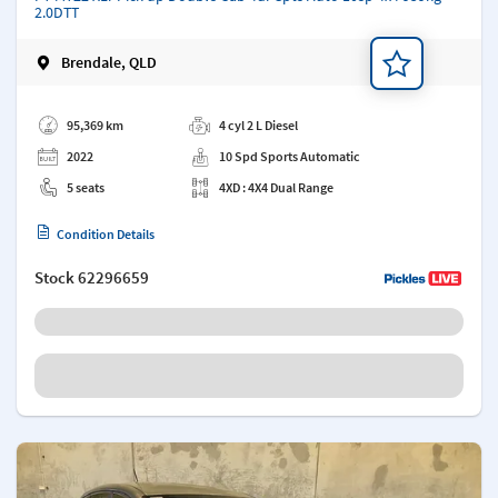
2.0DTT
Brendale, QLD
Add a note
95,369 km
4 cyl 2 L Diesel
2022
10 Spd Sports Automatic
5 seats
4XD : 4X4 Dual Range
Condition Details
Stock
62296659