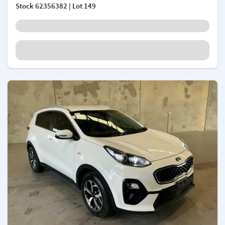
Stock
62356382
| Lot 149