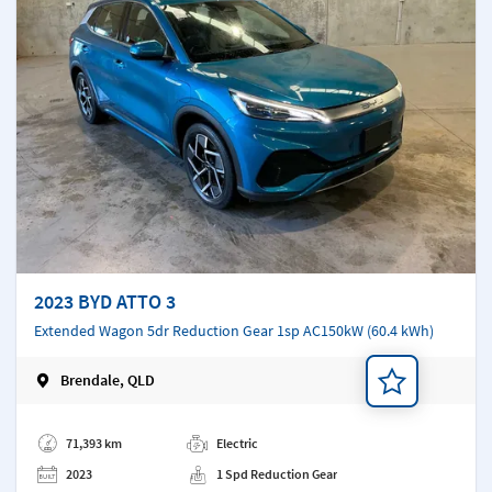
2023 BYD ATTO 3
Extended Wagon 5dr Reduction Gear 1sp AC150kW (60.4 kWh)
Brendale, QLD
Add a note
71,393 km
Electric
2023
1 Spd Reduction Gear