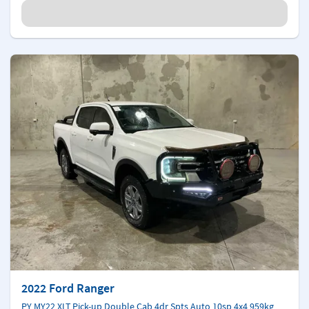
2022 Ford Ranger
PY MY22 XLT Pick-up Double Cab 4dr Spts Auto 10sp 4x4 959kg