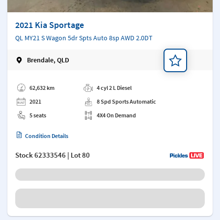
2021 Kia Sportage
QL MY21 S Wagon 5dr Spts Auto 8sp AWD 2.0DT
Brendale, QLD
Add a note
62,632 km
4 cyl 2 L Diesel
2021
8 Spd Sports Automatic
5 seats
4X4 On Demand
Condition Details
Stock
62333546
| Lot 80