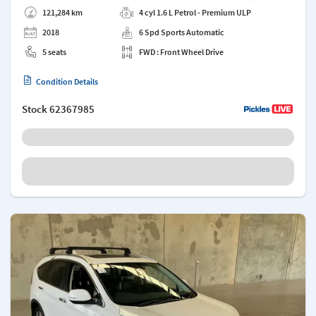
121,284 km
4 cyl 1.6 L Petrol - Premium ULP
2018
6 Spd Sports Automatic
5 seats
FWD : Front Wheel Drive
Condition Details
Stock
62367985