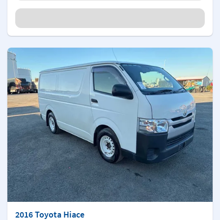
2016 Toyota Hiace