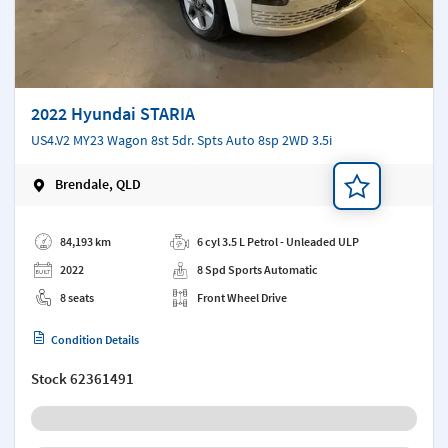
2022 Hyundai STARIA
US4.V2 MY23 Wagon 8st 5dr. Spts Auto 8sp 2WD 3.5i
Brendale, QLD
Add a note
84,193 km
6 cyl 3.5 L Petrol - Unleaded ULP
2022
8 Spd Sports Automatic
8 seats
Front Wheel Drive
Condition Details
Stock
62361491