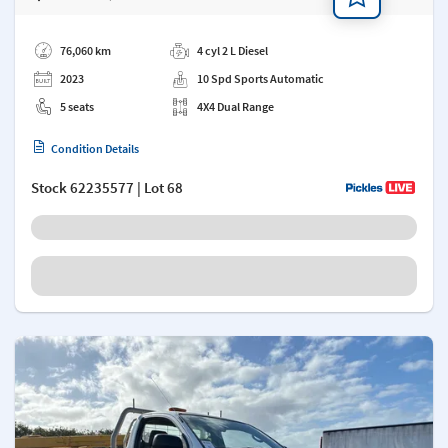
Add a note
76,060 km
4 cyl 2 L Diesel
2023
10 Spd Sports Automatic
5 seats
4X4 Dual Range
Condition Details
Stock
62235577
| Lot 68