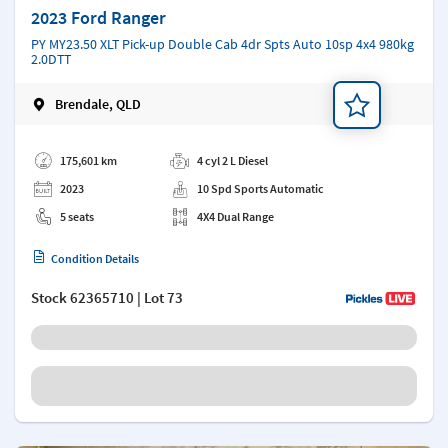
2023 Ford Ranger
PY MY23.50 XLT Pick-up Double Cab 4dr Spts Auto 10sp 4x4 980kg
2.0DTT
Brendale, QLD
Add a note
175,601 km
4 cyl 2 L Diesel
2023
10 Spd Sports Automatic
5 seats
4X4 Dual Range
Condition Details
Stock
62365710
| Lot 73