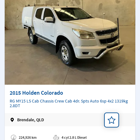
2015 Holden Colorado
RG MY15 LS Cab Chassis Crew Cab 4dr. Spts Auto 6sp 4x2 1319kg
2.8DT
Brendale, QLD
Add a note
224,926 km
4 cyl 2.8 L Diesel