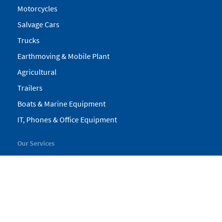
Motorcycles
Salvage Cars
Trucks
Earthmoving & Mobile Plant
Agricultural
Trailers
Boats & Marine Equipment
IT, Phones & Office Equipment
Our Services
My Pickles
Finance
Warranty
Valuations