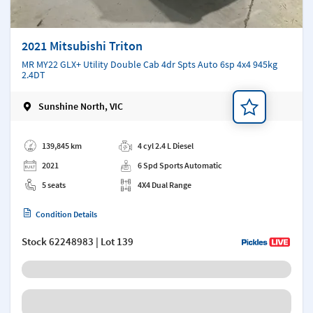
2021 Mitsubishi Triton
MR MY22 GLX+ Utility Double Cab 4dr Spts Auto 6sp 4x4 945kg
2.4DT
Sunshine North, VIC
Add a note
139,845 km
4 cyl 2.4 L Diesel
2021
6 Spd Sports Automatic
5 seats
4X4 Dual Range
Condition Details
Stock
62248983
| Lot 139