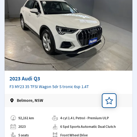
2023 Audi Q3
F3 MY23 35 TFSI Wagon 5dr S tronic 6sp 1.4T
Belmore, NSW
Add a note
92,161 km
4 cyl 1.4 L Petrol - Premium ULP
2023
6 Spd Sports Automatic Dual Clutch
5 seats
Front Wheel Drive