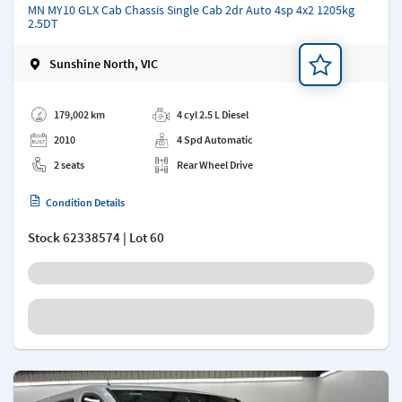
MN MY10 GLX Cab Chassis Single Cab 2dr Auto 4sp 4x2 1205kg
2.5DT
Sunshine North, VIC
Add a note
179,002 km
4 cyl 2.5 L Diesel
2010
4 Spd Automatic
2 seats
Rear Wheel Drive
Condition Details
Stock
62338574
| Lot 60