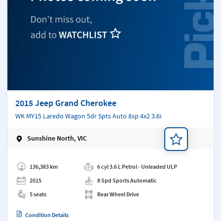
2015 Jeep Grand Cherokee
WK MY15 Laredo Wagon 5dr Spts Auto 8sp 4x2 3.6i
Sunshine North, VIC
Add a note
136,383 km
6 cyl 3.6 L Petrol - Unleaded ULP
2015
8 Spd Sports Automatic
5 seats
Rear Wheel Drive
Condition Details