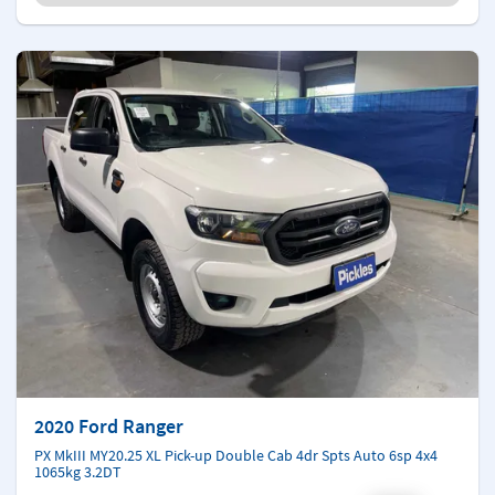
2020 Ford Ranger
PX MkIII MY20.25 XL Pick-up Double Cab 4dr Spts Auto 6sp 4x4
1065kg 3.2DT