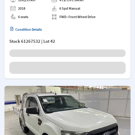
2018
6 Spd Manual
6 seats
FWD : Front Wheel Drive
Condition Details
Stock
61267532
| Lot 42