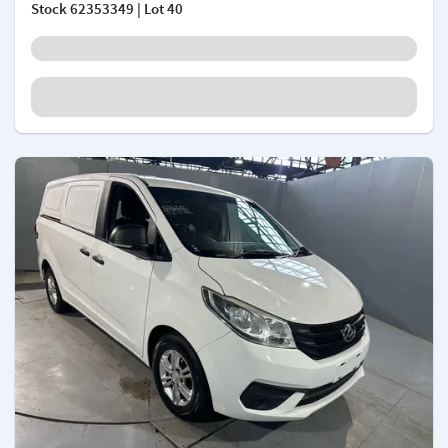
Stock
62353349
| Lot 40