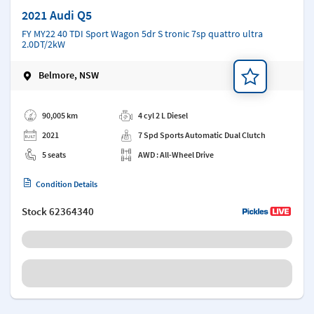
2021 Audi Q5
FY MY22 40 TDI Sport Wagon 5dr S tronic 7sp quattro ultra
2.0DT/2kW
Belmore, NSW
Add a note
90,005 km
4 cyl 2 L Diesel
2021
7 Spd Sports Automatic Dual Clutch
5 seats
AWD : All-Wheel Drive
Condition Details
Stock
62364340