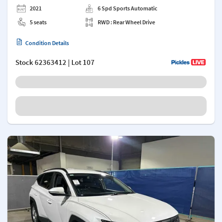
2021
6 Spd Sports Automatic
5 seats
RWD : Rear Wheel Drive
Condition Details
Stock
62363412
| Lot 107