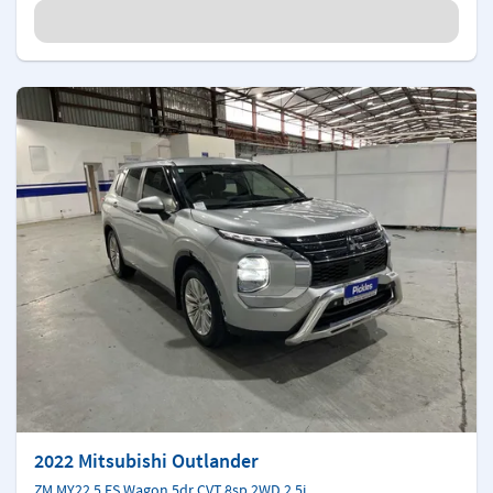
2022 Mitsubishi Outlander
ZM MY22.5 ES Wagon 5dr CVT 8sp 2WD 2.5i