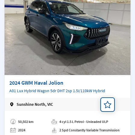
2024 GWM Haval Jolion
A01 Lux Hybrid Wagon 5dr DHT 2sp 1.5i/110kW Hybrid
Sunshine North, VIC
Add a note
50,502 km
4 cyl 1.5 L Petrol - Unleaded ULP
2024
2 Spd Constantly Variable Transmission