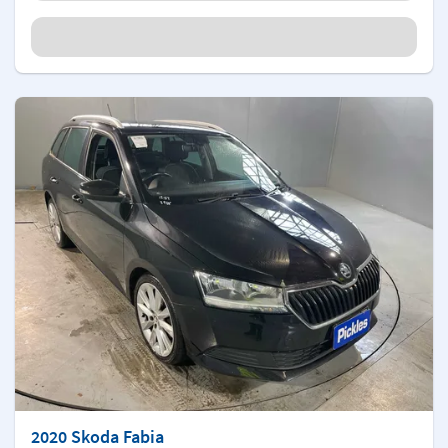
2020 Skoda Fabia