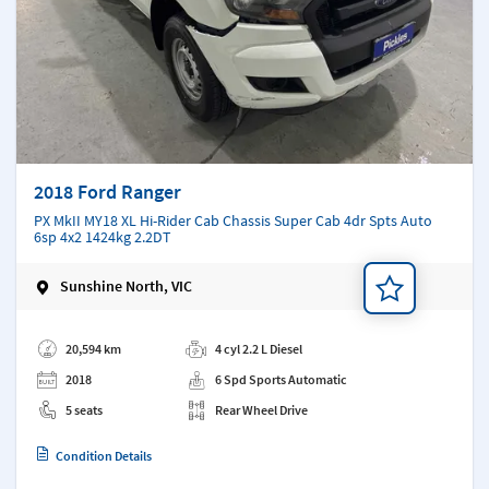
2018 Ford Ranger
PX MkII MY18 XL Hi-Rider Cab Chassis Super Cab 4dr Spts Auto
6sp 4x2 1424kg 2.2DT
Sunshine North, VIC
Add a note
20,594 km
4 cyl 2.2 L Diesel
2018
6 Spd Sports Automatic
5 seats
Rear Wheel Drive
Condition Details