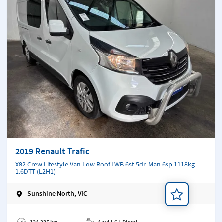
2019 Renault Trafic
X82 Crew Lifestyle Van Low Roof LWB 6st 5dr. Man 6sp 1118kg
1.6DTT (L2H1)
Sunshine North, VIC
Add a note
124,235 km
4 cyl 1.6 L Diesel