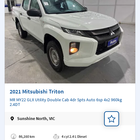
2021 Mitsubishi Triton
MR MY22 GLX Utility Double Cab 4dr Spts Auto 6sp 4x2 960kg
2.4DT
Sunshine North, VIC
Add a note
86,160 km
4 cyl 2.4 L Diesel