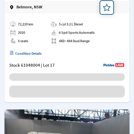
Belmore, NSW
Add a note
72,220 km
5 cyl 3.2 L Diesel
2020
6 Spd Sports Automatic
5 seats
4XD : 4X4 Dual Range
Condition Details
Stock
61048004
| Lot 17