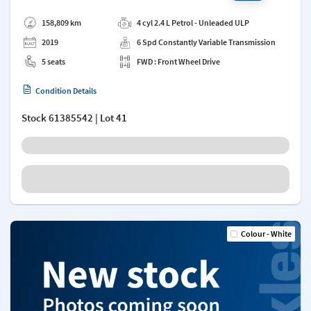
Add a note
158,809 km
4 cyl 2.4 L Petrol - Unleaded ULP
2019
6 Spd Constantly Variable Transmission
5 seats
FWD : Front Wheel Drive
Condition Details
Stock
61385542
| Lot 41
Colour - White