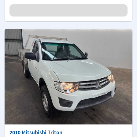
2010 Mitsubishi Triton