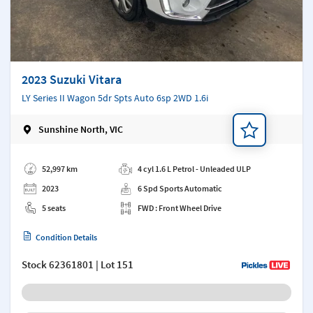
2023 Suzuki Vitara
LY Series II Wagon 5dr Spts Auto 6sp 2WD 1.6i
Sunshine North, VIC
Add a note
52,997 km
4 cyl 1.6 L Petrol - Unleaded ULP
2023
6 Spd Sports Automatic
5 seats
FWD : Front Wheel Drive
Condition Details
Stock
62361801
| Lot 151