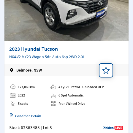
2023 Hyundai Tucson
NX4.V2 MY23 Wagon 5dr. Auto 6sp 2WD 2.0i
Belmore, NSW
Add a note
127,060 km
4 cyl 2 L Petrol - Unleaded ULP
2022
6 Spd Automatic
5 seats
Front Wheel Drive
Condition Details
Stock
62363485
| Lot 5