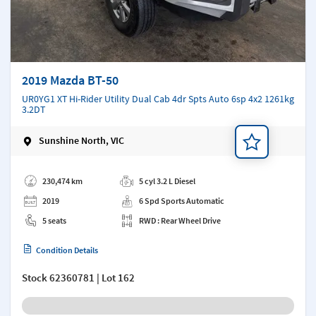
2019 Mazda BT-50
UR0YG1 XT Hi-Rider Utility Dual Cab 4dr Spts Auto 6sp 4x2 1261kg
3.2DT
Sunshine North, VIC
Add a note
230,474 km
5 cyl 3.2 L Diesel
2019
6 Spd Sports Automatic
5 seats
RWD : Rear Wheel Drive
Condition Details
Stock
62360781
| Lot 162