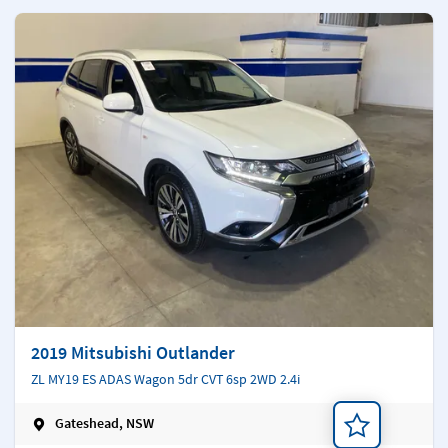
2019 Mitsubishi Outlander
ZL MY19 ES ADAS Wagon 5dr CVT 6sp 2WD 2.4i
Gateshead, NSW