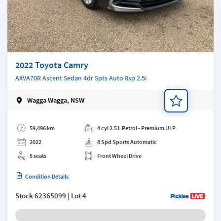
2022 Toyota Camry
AXVA70R Ascent Sedan 4dr Spts Auto 8sp 2.5i
Wagga Wagga, NSW
Add a note
59,496 km
4 cyl 2.5 L Petrol - Premium ULP
2022
8 Spd Sports Automatic
5 seats
Front Wheel Drive
Condition Details
Stock
62365099
| Lot 4