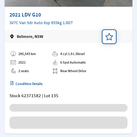
2021 LDV G10
SV7C Van 5dr Auto 6sp 955kg 1.9DT
Belmore, NSW
Add a note
285,543 km
4 cyl 1.9 L Diesel
2021
6 Spd Automatic
2 seats
Rear Wheel Drive
Condition Details
Stock
62371582
| Lot 135