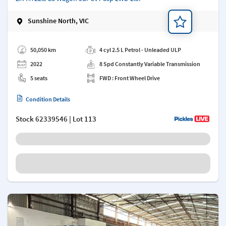
Sunshine North, VIC
Add a note
50,050 km
4 cyl 2.5 L Petrol - Unleaded ULP
2022
8 Spd Constantly Variable Transmission
5 seats
FWD : Front Wheel Drive
Condition Details
Stock
62339546
| Lot 113