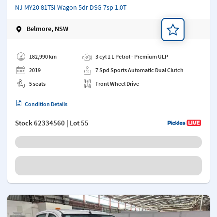
NJ MY20 81TSI Wagon 5dr DSG 7sp 1.0T
Belmore, NSW
Add a note
182,990 km
3 cyl 1 L Petrol - Premium ULP
2019
7 Spd Sports Automatic Dual Clutch
5 seats
Front Wheel Drive
Condition Details
Stock
62334560
| Lot 55