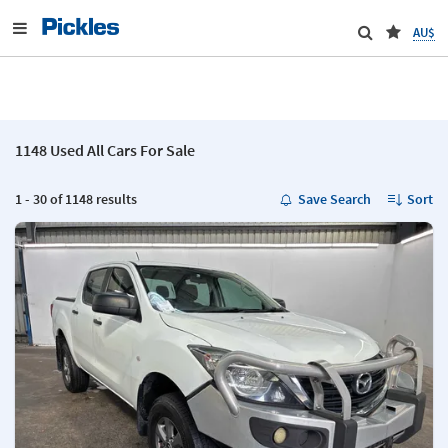
AU$
1148 Used All Cars For Sale
1 - 30 of 1148 results
Save Search
Sort