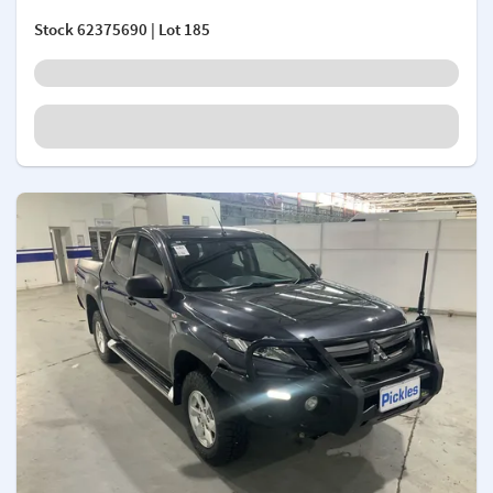
Stock
62375690
| Lot 185