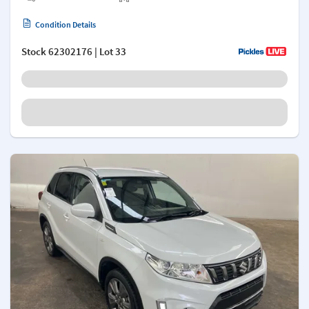
Condition Details
Stock
62302176
| Lot 33