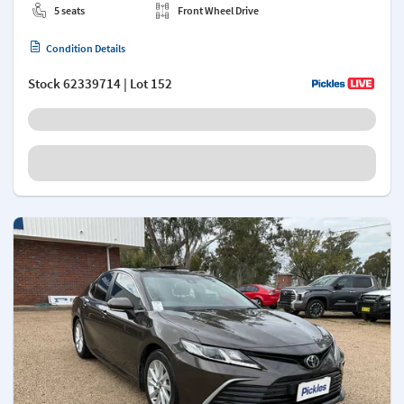
5 seats
Front Wheel Drive
Condition Details
Stock
62339714
| Lot 152