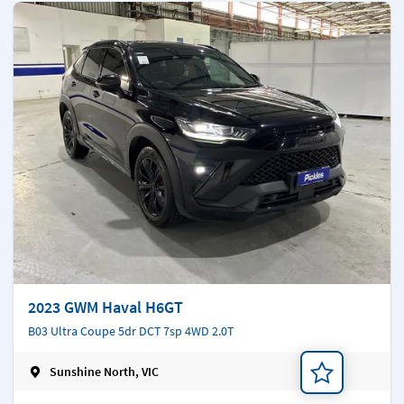
2023 GWM Haval H6GT
B03 Ultra Coupe 5dr DCT 7sp 4WD 2.0T
Sunshine North, VIC