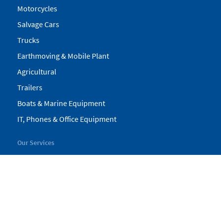
Motorcycles
Salvage Cars
Trucks
Earthmoving & Mobile Plant
Agricultural
Trailers
Boats & Marine Equipment
IT, Phones & Office Equipment
Our Services
My Pickles
Finance
Warranty
Valuations